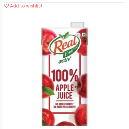
Add to wishlist