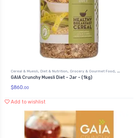
,
,
,
Cereal & Muesli
Diet & Nutrition
Grocery & Gourmet Food
GAIA Crunchy Muesli Diet – Jar – (1kg)
Health & Personal Care
$
860.
00
Add to wishlist