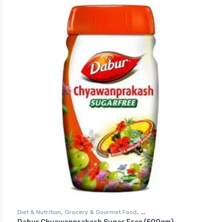
,
,
Diet & Nutrition
Grocery & Gourmet Food