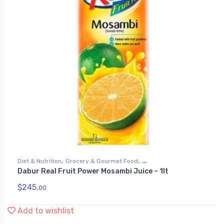
,
,
Diet & Nutrition
Grocery & Gourmet Food
Dabur Real Fruit Power Mosambi Juice – 1lt
,
Health & Personal Care
Juices
$
245.
00
Add to wishlist