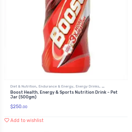
,
,
,
Diet & Nutrition
Endurance & Energy
Energy Drinks
Boost Health, Energy & Sports Nutrition Drink – Pet
,
Grocery & Gourmet Food
Health & Personal Care
Jar (500gm)
$
250.
00
Add to wishlist