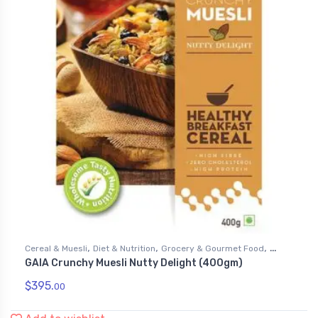
,
,
,
Cereal & Muesli
Diet & Nutrition
Grocery & Gourmet Food
GAIA Crunchy Muesli Nutty Delight (400gm)
Health & Personal Care
$
395.
00