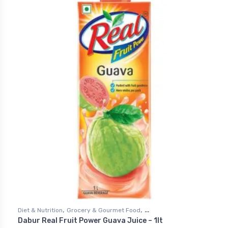
,
,
Diet & Nutrition
Grocery & Gourmet Food
Dabur Real Fruit Power Guava Juice – 1lt
,
Health & Personal Care
Juices