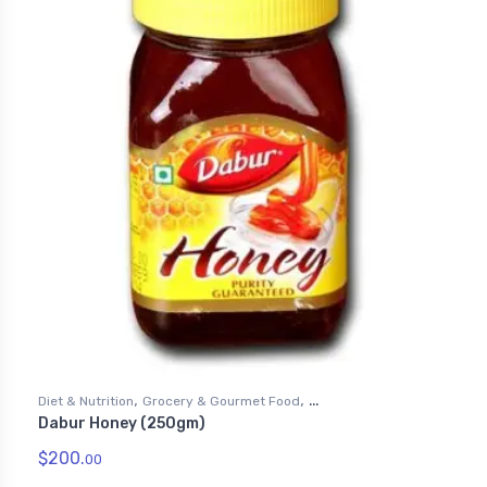
,
,
Diet & Nutrition
Grocery & Gourmet Food
Dabur Honey (250gm)
,
Health & Personal Care
Honey
$
200.
00