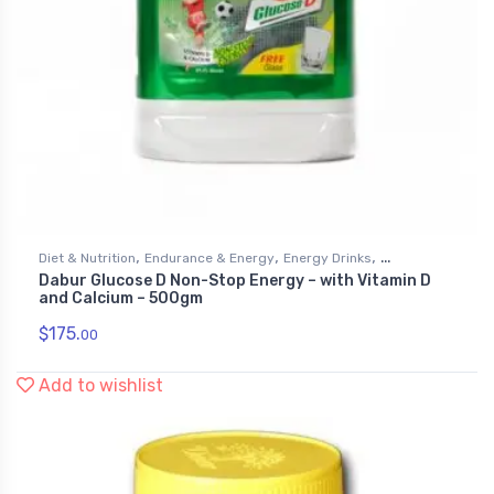
,
,
,
Diet & Nutrition
Endurance & Energy
Energy Drinks
Dabur Glucose D Non-Stop Energy – with Vitamin D
Health & Personal Care
and Calcium – 500gm
$
175.
00
Add to wishlist