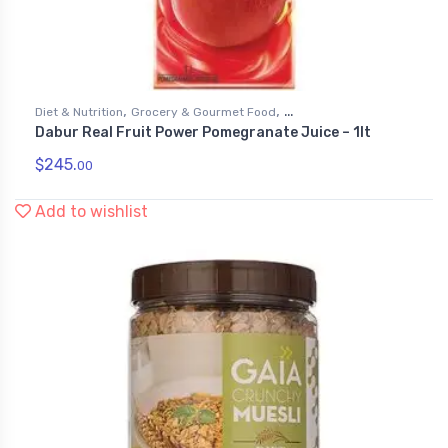
,
,
Diet & Nutrition
Grocery & Gourmet Food
Dabur Real Fruit Power Pomegranate Juice – 1lt
,
Health & Personal Care
Juices
$
245.
00
Add to wishlist