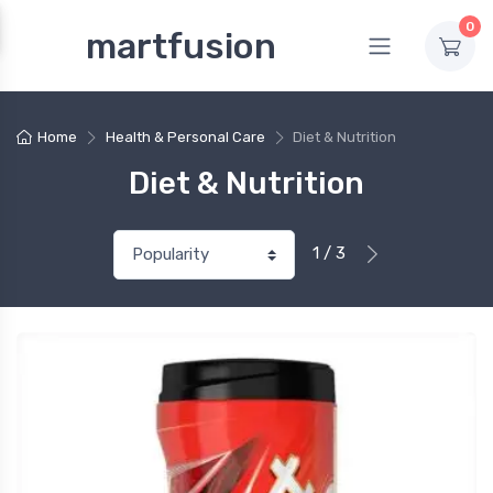
0
martfusion
Home
Health & Personal Care
Diet & Nutrition
Diet & Nutrition
1 / 3