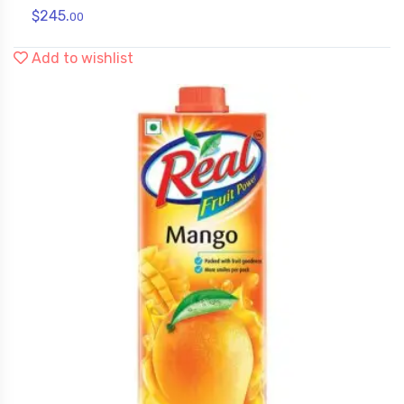
$
245.
00
Add to wishlist