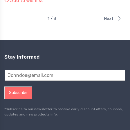
Add to wishlist
1 / 3
Next
Stay Informed
Subscribe
*Subscribe to our newsletter to receive early discount offers, coupons,
updates and new products info.