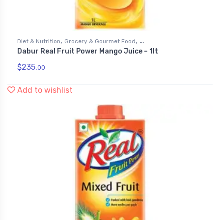
,
,
Diet & Nutrition
Grocery & Gourmet Food
Dabur Real Fruit Power Mango Juice – 1lt
,
Health & Personal Care
Juices
$
235.
00
Add to wishlist