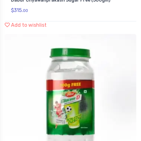
Dabur Chyawanprakash Sugar Free (500gm)
Health & Personal Care
$
315.
00
Add to wishlist