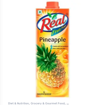
,
,
Diet & Nutrition
Grocery & Gourmet Food