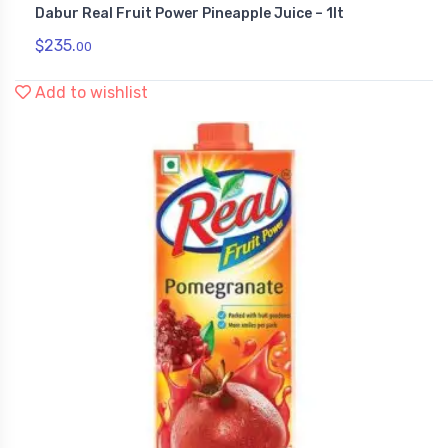
Dabur Real Fruit Power Pineapple Juice – 1lt
,
Health & Personal Care
Juices
$
235.
00
Add to wishlist