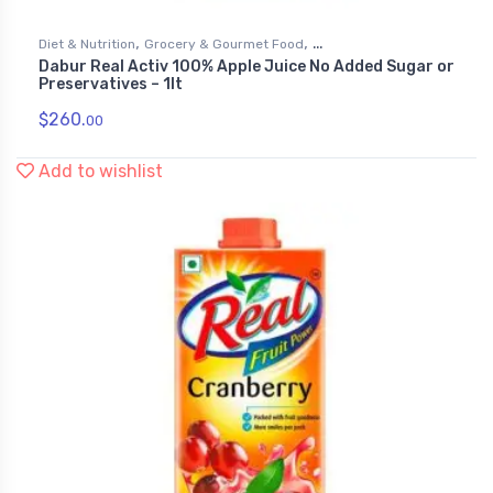
,
,
Diet & Nutrition
Grocery & Gourmet Food
Dabur Real Activ 100% Apple Juice No Added Sugar or
,
Health & Personal Care
Juices
Preservatives – 1lt
$
260.
00
Add to wishlist