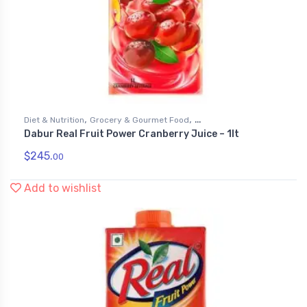
,
,
Diet & Nutrition
Grocery & Gourmet Food
Dabur Real Fruit Power Cranberry Juice – 1lt
,
Health & Personal Care
Juices
$
245.
00
Add to wishlist