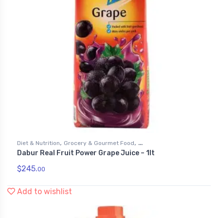
,
,
Diet & Nutrition
Grocery & Gourmet Food
Dabur Real Fruit Power Grape Juice – 1lt
,
Health & Personal Care
Juices
$
245.
00
Add to wishlist