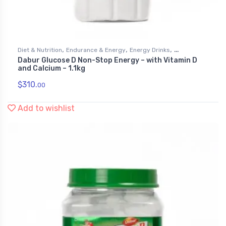
,
,
,
Diet & Nutrition
Endurance & Energy
Energy Drinks
Dabur Glucose D Non-Stop Energy – with Vitamin D
Health & Personal Care
and Calcium – 1.1kg
$
310.
00
Add to wishlist