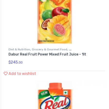
,
,
Diet & Nutrition
Grocery & Gourmet Food
Dabur Real Fruit Power Mixed Fruit Juice – 1lt
,
Health & Personal Care
Juices
$
245.
00
Add to wishlist