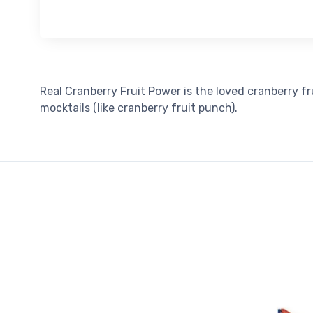
Real Cranberry Fruit Power is the loved cranberry f
mocktails (like cranberry fruit punch).