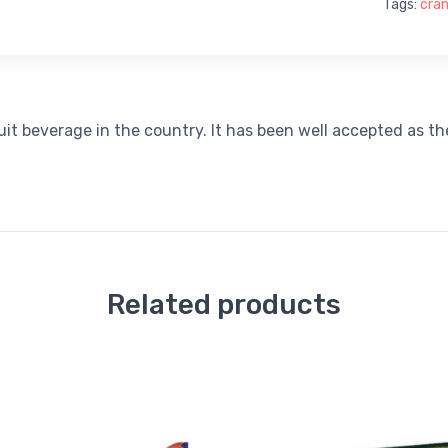
Tags:
cran
ruit beverage in the country. It has been well accepted as t
Related products