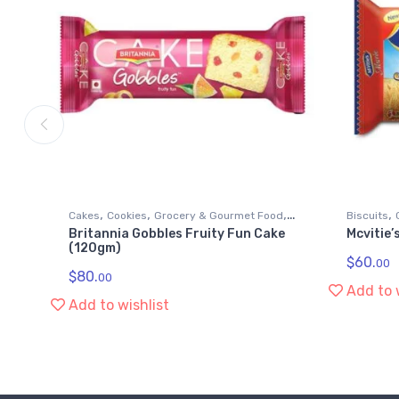
,
,
,
,
Cakes
Cookies
Grocery & Gourmet Food
Biscuits
Britannia Gobbles Fruity Fun Cake
Mcvitie’
Snack Foods
Snack Fo
(120gm)
$
60.
00
$
80.
00
Add to 
Add to wishlist