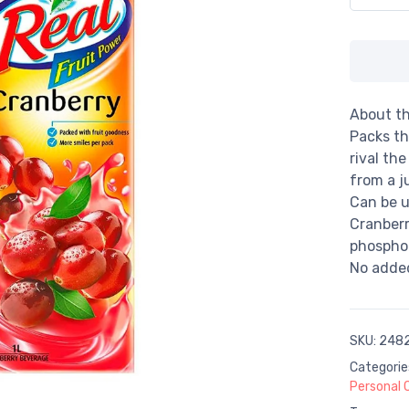
About th
Packs th
rival th
from a j
Can be u
Cranberr
phosphor
No added
SKU:
248
Categorie
Personal 