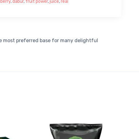
berry
,
dabur
,
fruit power
,
juice
,
real
he most preferred base for many delightful