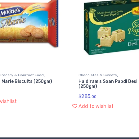
,
,
Grocery & Gourmet Food
Chocolates & Sweets
s Marie Biscuits (250gm)
Haldiram’s Soan Papdi Desi
,
ods
Grocery & Gourmet Food
Snack 
(250gm)
Soan Papdi
$
285.
00
wishlist
Add to wishlist