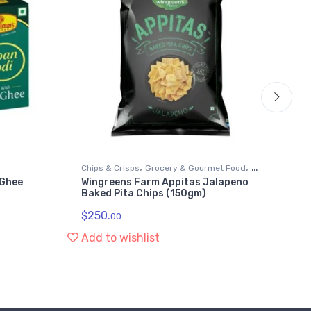
,
,
Chips & Crisps
Grocery & Gourmet Food
Gr
 Ghee
Wingreens Farm Appitas Jalapeno
Wi
,
Foods
Snack Foods
Sn
Baked Pita Chips (150gm)
Me
$
250.
$
1
00
Add to wishlist
Ad