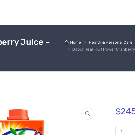
erry Juice –
Home
Health & Personal Care
Dabur Real Fruit Power Cranberry 
$
245
Dabur Real