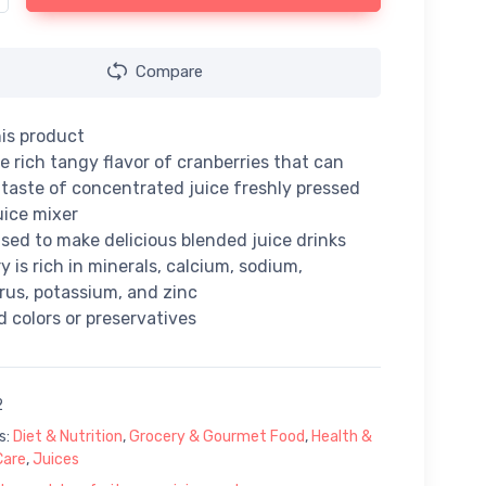
Compare
is product
e rich tangy flavor of cranberries that can
e taste of concentrated juice freshly pressed
uice mixer
sed to make delicious blended juice drinks
y is rich in minerals, calcium, sodium,
us, potassium, and zinc
 colors or preservatives
2
s:
Diet & Nutrition
,
Grocery & Gourmet Food
,
Health &
Care
,
Juices