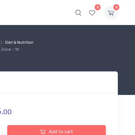
0
0
Diet & Nutrition
Juice – 1lt
.
00
 Fruit Power Cranberry Juice - 1lt quantity
Add to cart