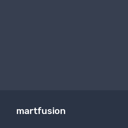
martfusion