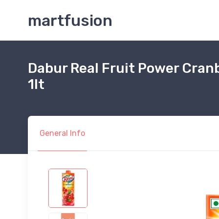
martfusion
Dabur Real Fruit Power Cranb
1lt
General Info