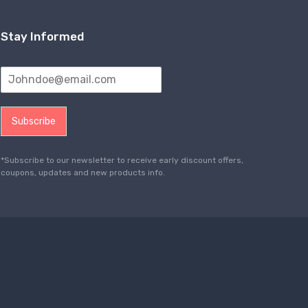
Stay Informed
Subscribe
*Subscribe to our newsletter to receive early discount offers,
coupons, updates and new products info.