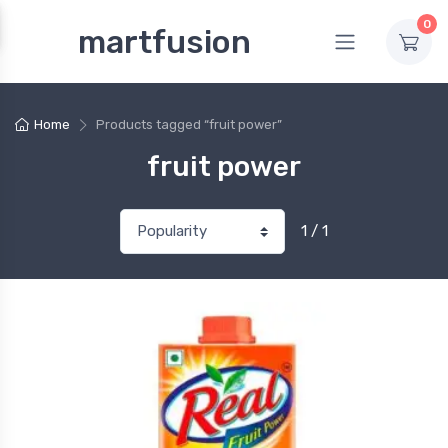
0
martfusion
Home
Products tagged “fruit power”
fruit power
1 / 1