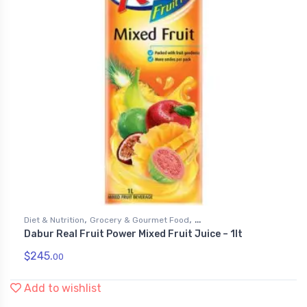
,
,
Diet & Nutrition
Grocery & Gourmet Food
Dabur Real Fruit Power Mixed Fruit Juice – 1lt
,
Health & Personal Care
Juices
$
245.
00
Add to wishlist