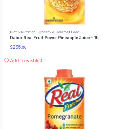
,
,
Diet & Nutrition
Grocery & Gourmet Food
Dabur Real Fruit Power Pineapple Juice – 1lt
,
Health & Personal Care
Juices
$
235.
00
Add to wishlist