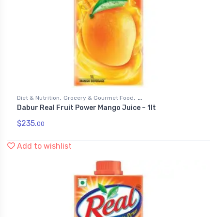
,
,
Diet & Nutrition
Grocery & Gourmet Food
Dabur Real Fruit Power Mango Juice – 1lt
,
Health & Personal Care
Juices
$
235.
00
Add to wishlist