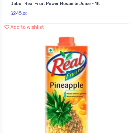
Dabur Real Fruit Power Mosambi Juice – 1lt
,
Health & Personal Care
Juices
$
245.
00
Add to wishlist