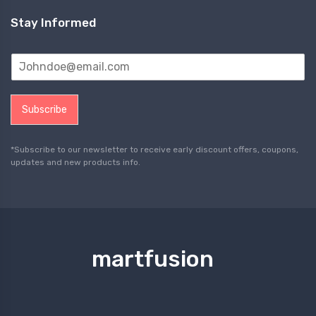
Stay Informed
Subscribe
*Subscribe to our newsletter to receive early discount offers, coupons,
updates and new products info.
martfusion