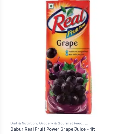
,
,
Diet & Nutrition
Grocery & Gourmet Food
Dabur Real Fruit Power Grape Juice – 1lt
,
Health & Personal Care
Juices