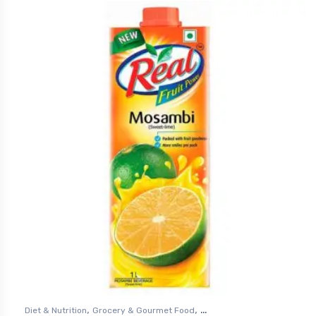
,
,
Diet & Nutrition
Grocery & Gourmet Food