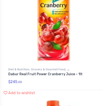
,
,
Diet & Nutrition
Grocery & Gourmet Food
Dabur Real Fruit Power Cranberry Juice – 1lt
,
Health & Personal Care
Juices
$
245.
00
Add to wishlist