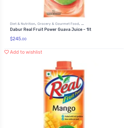
,
,
Diet & Nutrition
Grocery & Gourmet Food
Dabur Real Fruit Power Guava Juice – 1lt
,
Health & Personal Care
Juices
$
245.
00
Add to wishlist