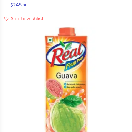
$
245.
00
Add to wishlist