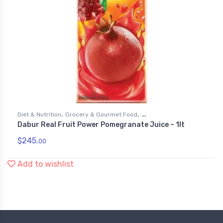
,
,
Diet & Nutrition
Grocery & Gourmet Food
Dabur Real Fruit Power Pomegranate Juice – 1lt
,
Health & Personal Care
Juices
$
245.
00
Add to wishlist