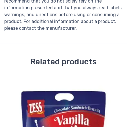
recommend that you do not solely rely on the
information presented and that you always read labels,
warnings, and directions before using or consuming a
product. For additional information about a product,
please contact the manufacturer.
Related products