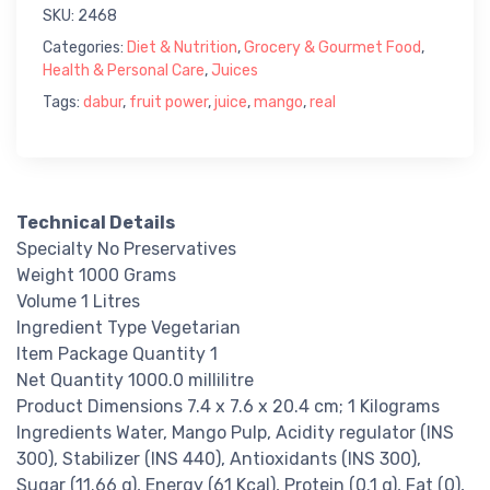
SKU:
2468
Categories:
Diet & Nutrition
,
Grocery & Gourmet Food
,
Health & Personal Care
,
Juices
Tags:
dabur
,
fruit power
,
juice
,
mango
,
real
Technical Details
Specialty No Preservatives
Weight 1000 Grams
Volume 1 Litres
Ingredient Type Vegetarian
Item Package Quantity 1
Net Quantity 1000.0 millilitre
Product Dimensions 7.4 x 7.6 x 20.4 cm; 1 Kilograms
Ingredients Water, Mango Pulp, Acidity regulator (INS
300), Stabilizer (INS 440), Antioxidants (INS 300),
Sugar (11.66 g), Energy (61 Kcal), Protein (0.1 g), Fat (0),