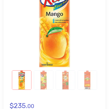
$
235.
00