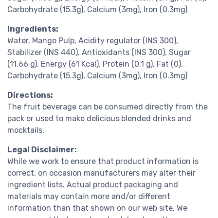
Carbohydrate (15.3g), Calcium (3mg), Iron (0.3mg)
Ingredients:
Water, Mango Pulp, Acidity regulator (INS 300),
Stabilizer (INS 440), Antioxidants (INS 300), Sugar
(11.66 g), Energy (61 Kcal), Protein (0.1 g), Fat (0),
Carbohydrate (15.3g), Calcium (3mg), Iron (0.3mg)
Directions:
The fruit beverage can be consumed directly from the
pack or used to make delicious blended drinks and
mocktails.
Legal Disclaimer:
While we work to ensure that product information is
correct, on occasion manufacturers may alter their
ingredient lists. Actual product packaging and
materials may contain more and/or different
information than that shown on our web site. We