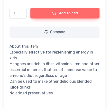
Dabur Real Fruit Power Mango Juice - 1lt quantity
Add to cart
Compare
About this item
Especially effective for replenishing energy in
kids
Mangoes are rich in fiber, vitamins, iron and other
essential minerals that are of immense value to
anyone’s diet regardless of age
Can be used to make other delicious blended
juice drinks
No added preservatives