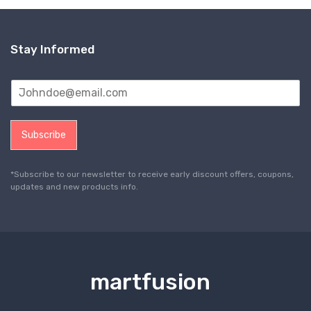
Stay Informed
Subscribe
*Subscribe to our newsletter to receive early discount offers, coupons,
updates and new products info.
martfusion