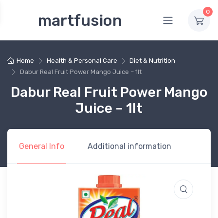
0
martfusion
Home
Health & Personal Care
Diet & Nutrition
Dabur Real Fruit Power Mango Juice – 1lt
Dabur Real Fruit Power Mango
Juice – 1lt
General Info
Additional information