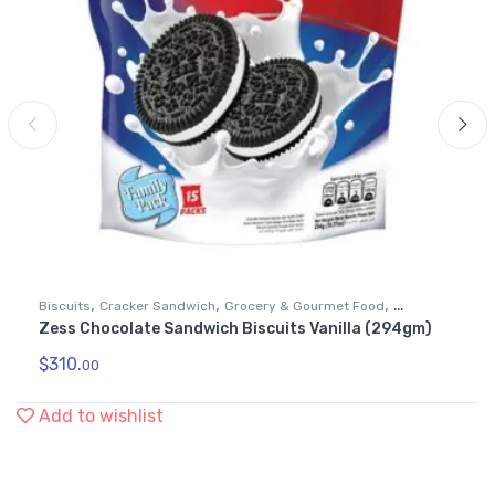
,
,
,
Biscuits
Cracker Sandwich
Grocery & Gourmet Food
Zess Chocolate Sandwich Biscuits Vanilla (294gm)
Snack Foods
$
310.
00
Add to wishlist