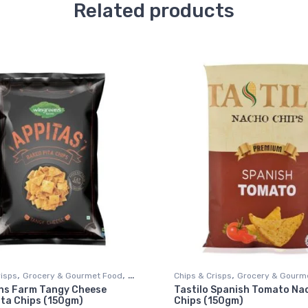
Related products
,
,
,
risps
Grocery & Gourmet Food
Chips & Crisps
Grocery & Gourm
ns Farm Tangy Cheese
Tastilo Spanish Tomato Na
ods
Snack Foods
ita Chips (150gm)
Chips (150gm)