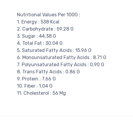
Nutritional Values Per 100G :
1. Energy : 538 Kcal
2. Carbohydrate : 59.28 G
3. Sugar : 44.38 G
4. Total Fat : 30.04 G
5. Saturated Fatty Acids : 15.96 G
6. Monounsaturated Fatty Acids : 8.71 G
7. Polyunsaturated Fatty Acids : 0.90 G
8. Trans Fatty Acids : 0.86 G
9. Protein : 7.66 G
10. Fiber : 1.04 G
11. Cholesterol : 56 Mg