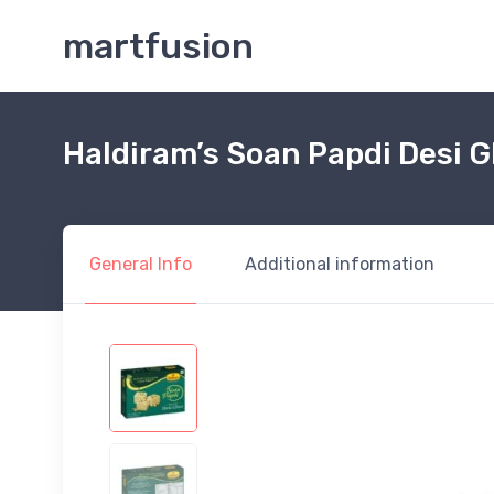
martfusion
Haldiram’s Soan Papdi Desi 
General Info
Additional information