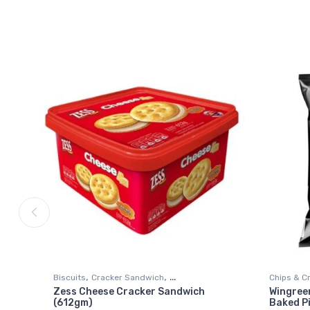
,
,
Biscuits
Cracker Sandwich
Chips & C
Zess Cheese Cracker Sandwich
Wingree
,
Grocery & Gourmet Food
Snack Foods
Snack Fo
(612gm)
Baked P