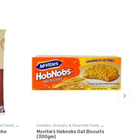
,
,
,
et Food
Cookies
Grocery & Gourmet Food
Bis
cho
Mcvitie’s Hobnobs Oat Biscuits
Br
Snack Foods
Sn
(300gm)
(2