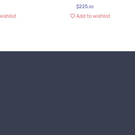
$
225.
00
wishlist
Add to wishlist