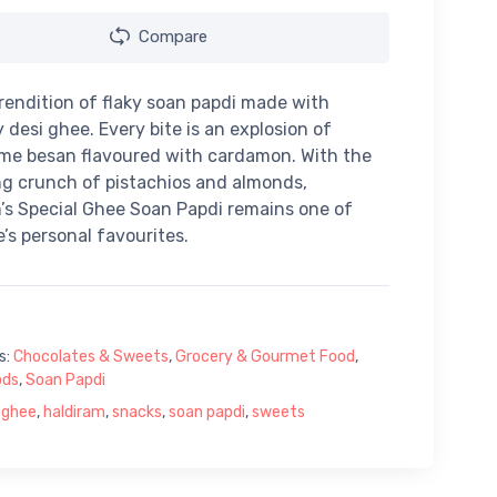
Compare
 rendition of flaky soan papdi made with
 desi ghee. Every bite is an explosion of
me besan flavoured with cardamon. With the
ng crunch of pistachios and almonds,
’s Special Ghee Soan Papdi remains one of
’s personal favourites.
s:
Chocolates & Sweets
,
Grocery & Gourmet Food
,
ods
,
Soan Papdi
 ghee
,
haldiram
,
snacks
,
soan papdi
,
sweets