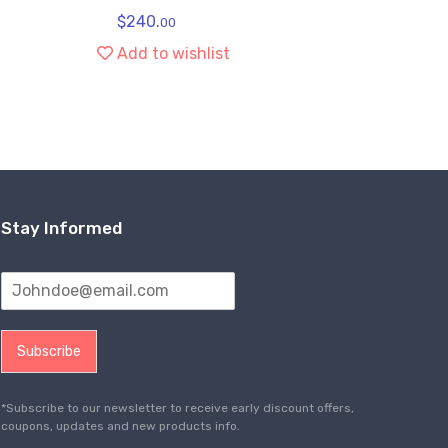
$
240.
$
1
00
Add to wishlist
Ad
Stay Informed
Subscribe
*Subscribe to our newsletter to receive early discount offers,
coupons, updates and new products info.