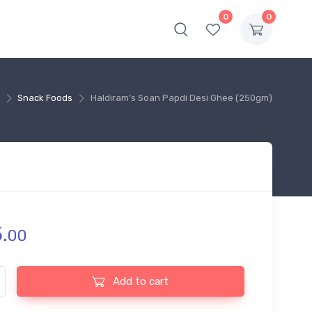
0
0
Snack Foods
Haldiram’s Soan Papdi Desi Ghee (250gm)
.
00
s Soan Papdi Desi Ghee (250gm) quantity
Add to cart