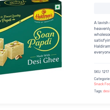
A lavish
heavenly
wholeso
satisfyi
Haldiram
everyone
SKU:
1217
Categorie
Snack Fo
Tags:
desi