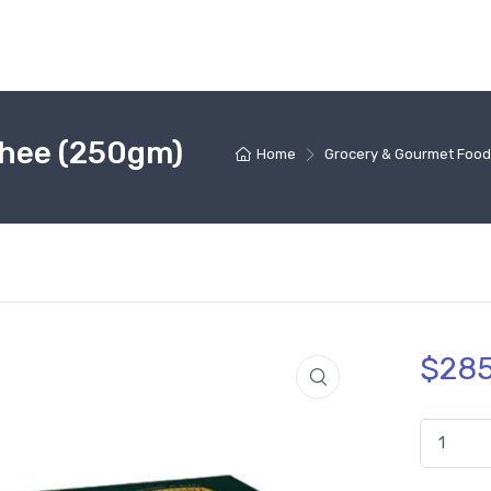
Ghee (250gm)
Home
Grocery & Gourmet Food
$
285
Haldiram'