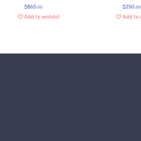
$
865.
$
250.
00
00
Add to wishlist
Add to 