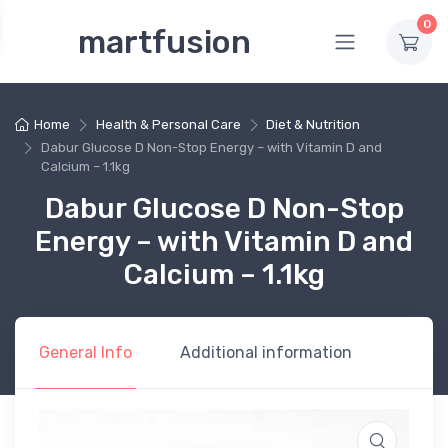
0
martfusion
Home
Health & Personal Care
Diet & Nutrition
Dabur Glucose D Non-Stop Energy – with Vitamin D and
Calcium – 1.1kg
Dabur Glucose D Non-Stop
Energy – with Vitamin D and
Calcium – 1.1kg
General Info
Additional information