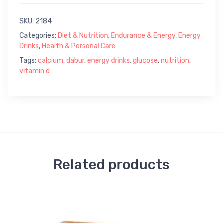
SKU:
2184
Categories:
Diet & Nutrition
,
Endurance & Energy
,
Energy
Drinks
,
Health & Personal Care
Tags:
calcium
,
dabur
,
energy drinks
,
glucose
,
nutrition
,
vitamin d
Related products