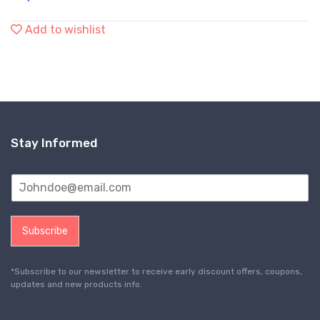
Add to wishlist
Stay Informed
Subscribe
*Subscribe to our newsletter to receive early discount offers, coupons,
updates and new products info.