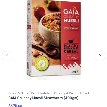
,
,
,
Cereal & Muesli
Diet & Nutrition
Grocery & Gourmet Food
GAIA Crunchy Muesli Strawberry (400gm)
Health & Personal Care
$
395.
00