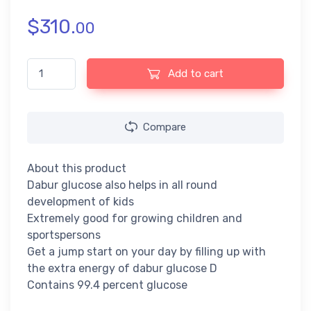
$
310.
00
Dabur Glucose D Non-Stop Energy - with Vitamin D and Calcium 
Add to cart
Compare
About this product
Dabur glucose also helps in all round
development of kids
Extremely good for growing children and
sportspersons
Get a jump start on your day by filling up with
the extra energy of dabur glucose D
Contains 99.4 percent glucose