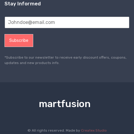
Stay Informed
Subscribe
*Subscribe to our newsletter to receive early discount offers, coupons,
updates and new products info.
martfusion
© All rights reserved. Made by
Createx Studio