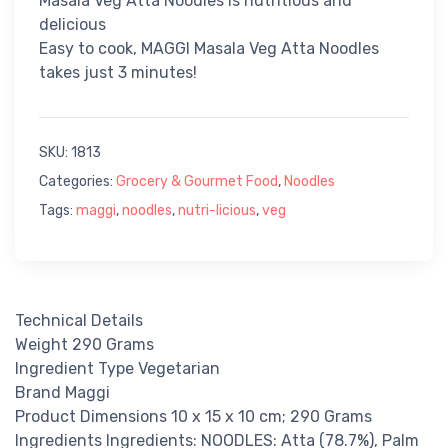
Masala Veg Atta Noodles is nutritious and
delicious
Easy to cook, MAGGI Masala Veg Atta Noodles
takes just 3 minutes!
SKU:
1813
Categories:
Grocery & Gourmet Food
,
Noodles
Tags:
maggi
,
noodles
,
nutri-licious
,
veg
Technical Details
Weight 290 Grams
Ingredient Type Vegetarian
Brand Maggi
Product Dimensions 10 x 15 x 10 cm; 290 Grams
Ingredients Ingredients: NOODLES: Atta (78.7%), Palm