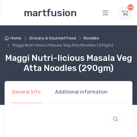
94
martfusion
Home
Grocery & Gourmet Food
Noodles
Maggi Nutri-licious Masala Veg Atta Noodles (290gm)
Maggi Nutri-licious Masala Veg
Atta Noodles (290gm)
General Info
Additional information