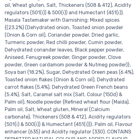
oil, Wheat gluten, Salt, Thickeners (508 & 412), Acidity
regulators (501(i)) & 500(i)) and Humectant (451(i)).
Masala Tastemaker with Garnishing: Mixed spices
{(23.2%) (Dehydrated onion, Toasted onion powder
(Onion & Corn oil), Coriander powder, Dried garlic,
Turmeric powder, Red chilli powder, Cumin powder,
Dehydrated coriander leaves, Black pepper powder,
Aniseed, Fenugreek powder, Ginger powder, Clove
powder, Green cardamom powder & Nutmeg powder)},
Soya bari (18.2%), Sugar, Dehydrated Green peas (6.4%),
Toasted onion flakes (Onion & Corn oil), Dehydrated
carrot flakes (5.4%), Dehydrated Green French beans
(5.4%), Salt, Caramel salt mix (Salt, Colour (150d) &
Palm oil), Noodle powder {Refined wheat flour (Maida),
Palm oil, Salt, Wheat gluten, Mineral (Calcium
carbonate), Thickeners (508 & 412), Acidity regulators
(501(i) & 500(i)) & Humectant (451(i))}, Palm oil, Flavour
enhancer (635) and Acidity regulator (330). CONTAINS