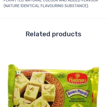
PERMITTED NATURAL COLOUR AND ADDED FLAVOUR
(NATURE IDENTICAL FLAVOURING SUBSTANCE).
Related products