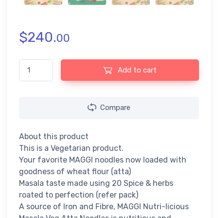
$
240.
00
Maggi Nutri-licious Masala Veg Atta Noodles (290gm) quantity
Add to cart
Compare
About this product
This is a Vegetarian product.
Your favorite MAGGI noodles now loaded with
goodness of wheat flour (atta)
Masala taste made using 20 Spice & herbs
roated to perfection (refer pack)
A source of Iron and Fibre, MAGGI Nutri-licious