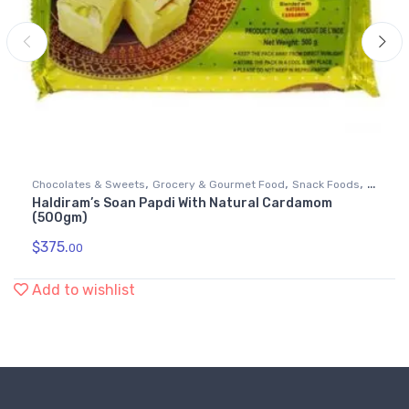
,
,
,
Chocolates & Sweets
Grocery & Gourmet Food
Snack Foods
Haldiram’s Soan Papdi With Natural Cardamom
Soan Papdi
(500gm)
$
375.
00
Add to wishlist