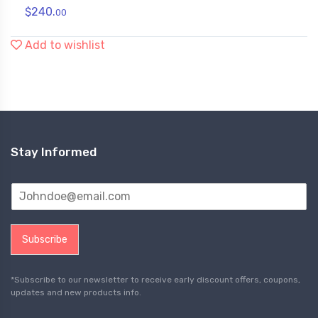
$
240.
00
Add to wishlist
Stay Informed
Subscribe
*Subscribe to our newsletter to receive early discount offers, coupons,
updates and new products info.