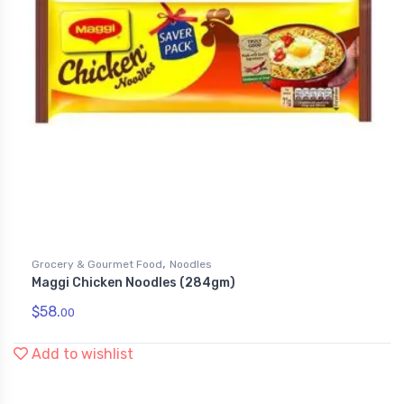
,
Grocery & Gourmet Food
Noodles
Maggi Chicken Noodles (284gm)
$
58.
00
Add to wishlist