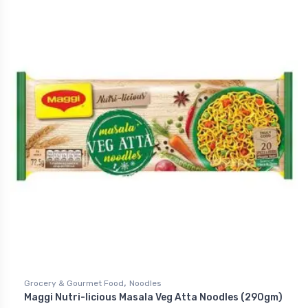
,
Grocery & Gourmet Food
Noodles
Maggi Nutri-licious Masala Veg Atta Noodles (290gm)