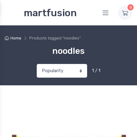
0
martfusion
Home
Products tagged “noodles”
noodles
1 / 1