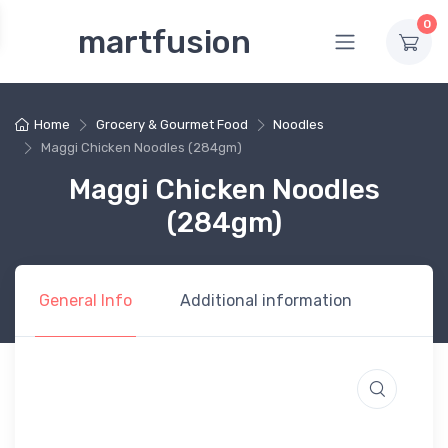
0
martfusion
Home
Grocery & Gourmet Food
Noodles
Maggi Chicken Noodles (284gm)
Maggi Chicken Noodles
(284gm)
General Info
Additional information