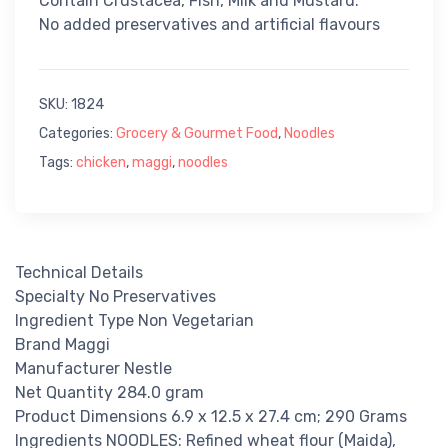
Contain Crustacea, Fish, Milk and Mustard.
No added preservatives and artificial flavours
SKU:
1824
Categories:
Grocery & Gourmet Food
,
Noodles
Tags:
chicken
,
maggi
,
noodles
Technical Details
Specialty No Preservatives
Ingredient Type Non Vegetarian
Brand Maggi
Manufacturer Nestle
Net Quantity 284.0 gram
Product Dimensions 6.9 x 12.5 x 27.4 cm; 290 Grams
Ingredients NOODLES: Refined wheat flour (Maida),