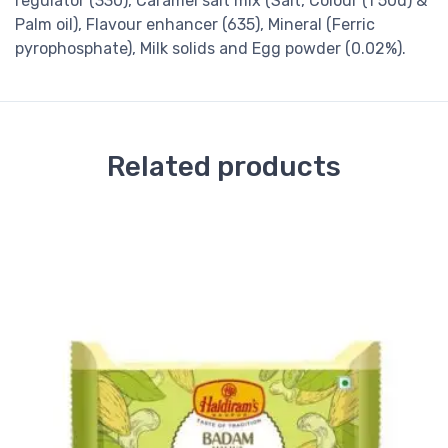
regulator (330), Caramel salt mix (Salt, Colour (1 50d) &
Palm oil), Flavour enhancer (635), Mineral (Ferric
pyrophosphate), Milk solids and Egg powder (0.02%).
Related products