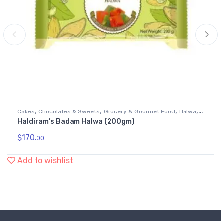
,
,
,
,
Cakes
Chocolates & Sweets
Grocery & Gourmet Food
Halwa
Haldiram’s Badam Halwa (200gm)
Snack Foods
$
170.
00
Add to wishlist