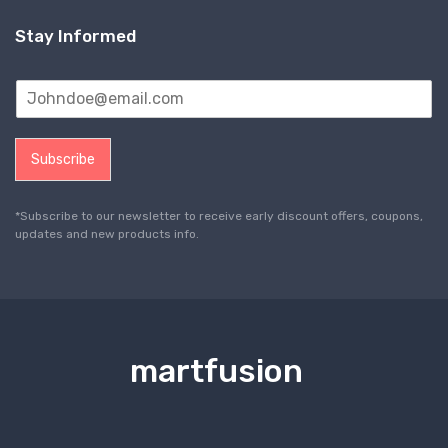
Stay Informed
Subscribe
*Subscribe to our newsletter to receive early discount offers, coupons,
updates and new products info.
martfusion