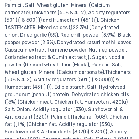
Palm oil, Salt, Wheat gluten, Mineral (Calcium
carbonate),Thickeners (508 & 41 2), Acidity regulators
(501 (i) & 500(i)) and Humectant (451 (i)). Chicken
TASTEMAKER: Mixed spices {(22.3%) (Dehydrated
onion, Dried garlic (5%), Red chilli powder (3.9%), Black
pepper powder (2.3%), Dehydrated kasuri methi leaves,
Capsicum extract,Turmeric powder, Nutmeg powder,
Coriander extract & Cumin extract)}, Sugar, Noodle
powder {Refined wheat flour (Maida), Palm oil, Salt,
Wheat gluten, Mineral (Calcium carbonate),Thickeners
(508 & 412), Acidity regulators (501 (i) & 500(i)) &
Humectant (451 (i))}, Edible starch, Salt, Hydrolysed
groundnut (peanut) protein, Dehydrated chicken bits
{(5%) (Chicken meat, Chicken fat, Humectant 420(u),
Salt, Onion, Acidity regulator (330), Sunflower oil &
Antioxidant (320)}, Palm oil,Thickener (508), Chicken
fat {(1 %) (Chicken fat, Acidity regulator (330),
Sunflower oil & Antioxidants (307(b) & 320)}, Acidity