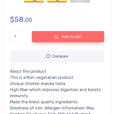
$
58.
00
Maggi Chicken Noodles (284gm) quantity
Add to cart
Compare
About this product
This is a Non-vegetarian product.
Unique chicken masala taste
High fiber which improves digestion and boosts
immunity
Made the finest quality ingredients
Goodness of iron. Allergen information: May