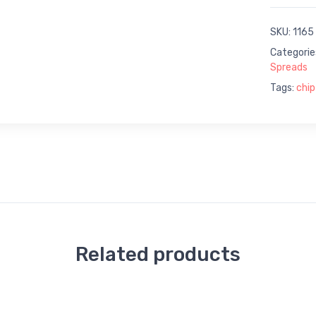
SKU:
1165
Categorie
Spreads
Tags:
chip
Related products