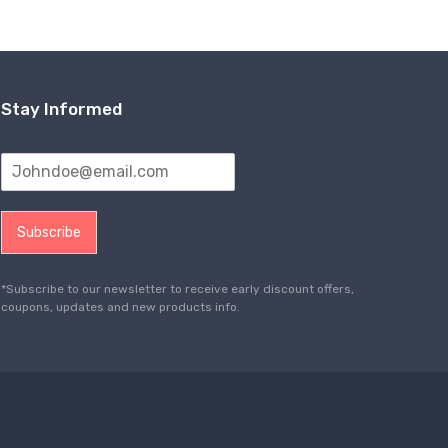
Stay Informed
Subscribe
*Subscribe to our newsletter to receive early discount offers,
coupons, updates and new products info.