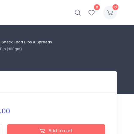
0
0
Snack Food Dips & Spreads
Dip (100gm)
.
00
 Farm Naan Chip & Pudina Dip (100gm) quantity
Add to cart