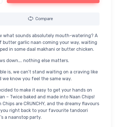
Compare
w what sounds absolutely mouth-watering? A
f butter garlic naan coming your way, waiting
pped in some daal makhani or butter chicken.
ws down…. nothing else matters.
ble is, we can’t stand waiting on a craving like
d we know you feel the same way.
cided to make it easy to get your hands on
an – Twice baked and made into Naan Chips!
n Chips are CRUNCHY, and the dreamy flavours
e you right back to your favourite tandoori
t’s a naanstop party.