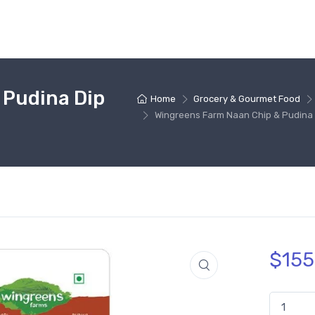
 Pudina Dip
Home
Grocery & Gourmet Food
Wingreens Farm Naan Chip & Pudina 
$
155
Wingreens