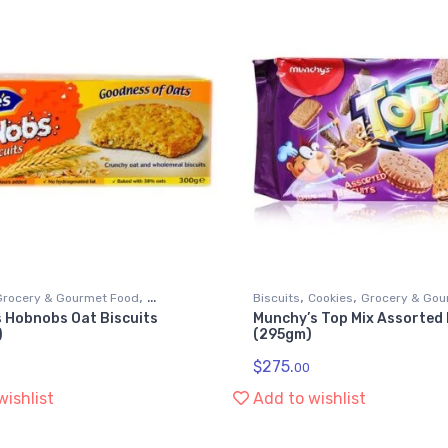
,
,
,
Grocery & Gourmet Food
Biscuits
Cookies
Grocery & Gou
s Hobnobs Oat Biscuits
Munchy’s Top Mix Assorted 
,
ods
Snack Foods
)
(295gm)
$
275.
00
wishlist
Add to wishlist