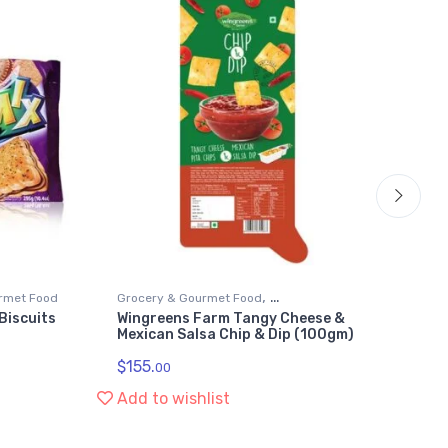
,
rmet Food
Grocery & Gourmet Food
Bis
Biscuits
Wingreens Farm Tangy Cheese &
Ze
Snack Food Dips & Spreads
Gr
Mexican Salsa Chip & Dip (100gm)
(2
$
155.
$
2
00
Add to wishlist
Ad