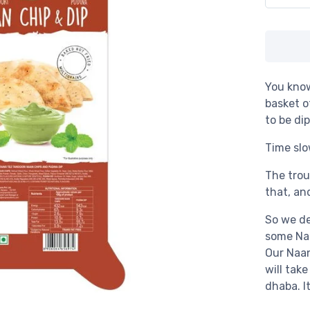
You kno
basket o
to be di
Time slo
The trou
that, an
So we de
some Na
Our Naa
will tak
dhaba. I