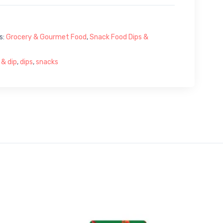
s:
Grocery & Gourmet Food
,
Snack Food Dips &
 & dip
,
dips
,
snacks