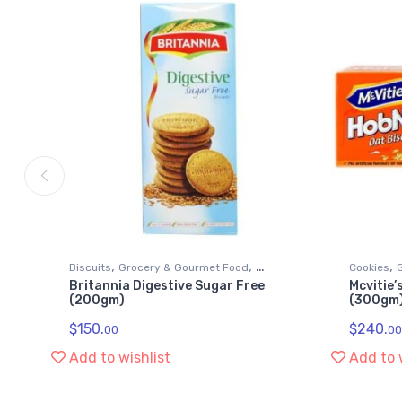
,
,
,
Biscuits
Grocery & Gourmet Food
Cookies
Britannia Digestive Sugar Free
Mcvitie’
Snack Foods
Snack Fo
(200gm)
(300gm
$
150.
$
240.
00
00
Add to wishlist
Add to 