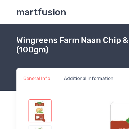
martfusion
Wingreens Farm Naan Chip &
(100gm)
General Info
Additional information