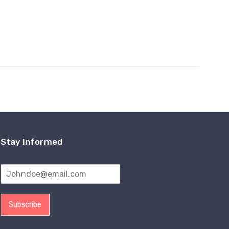
Stay Informed
Subscribe