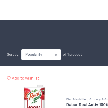
of 1 product
Sort by:
Add to wishlist
,
Diet & Nutrition
Grocery & G
Dabur Real Activ 100