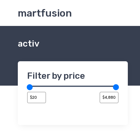
martfusion
activ
Filter by price