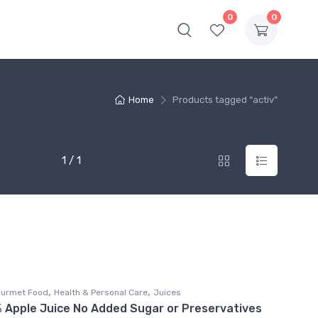
0
0
Home
Products tagged “activ”
1 / 1
,
,
ourmet Food
Health & Personal Care
Juices
% Apple Juice No Added Sugar or Preservatives