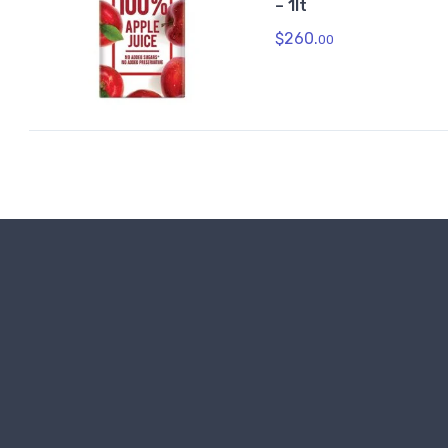
– 1lt
$
260.
00