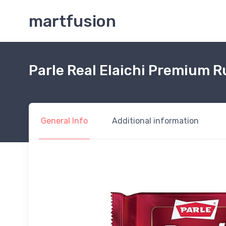
martfusion
Parle Real Elaichi Premium 
General Info
Additional information