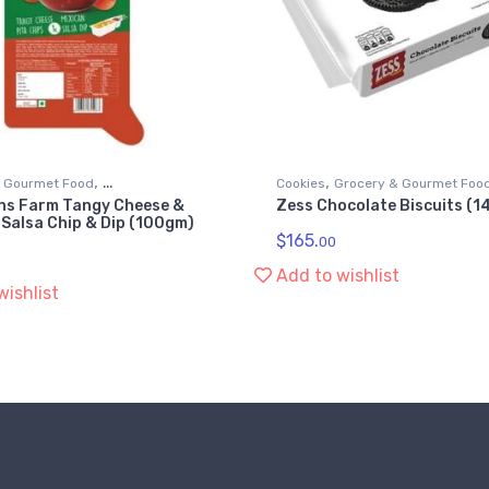
,
,
& Gourmet Food
Cookies
Grocery & Gourmet Foo
ns Farm Tangy Cheese &
Zess Chocolate Biscuits (
d Dips & Spreads
Snack Foods
 Salsa Chip & Dip (100gm)
$
165.
00
Add to wishlist
wishlist