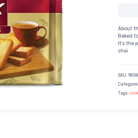
About th
Baked to
It’s the
chai
SKU:
1808
Categorie
Tags:
cook