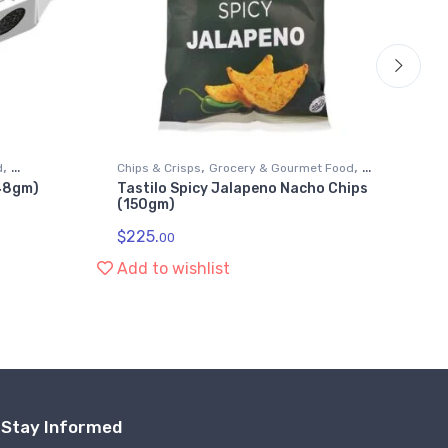
,
,
,
d
Chips & Crisps
Grocery & Gourmet Food
Chi
148gm)
Tastilo Spicy Jalapeno Nacho Chips
Wi
Snack Foods
Sn
(150gm)
Ba
$
225.
$
2
00
Add to wishlist
Ad
Stay Informed