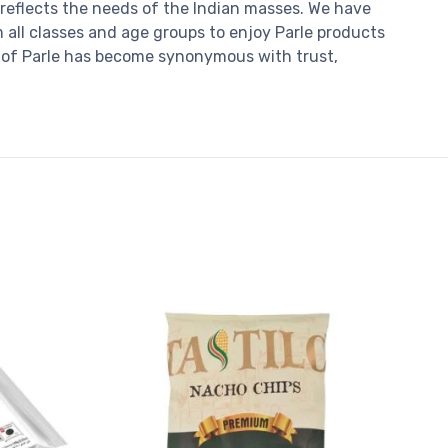
reflects the needs of the Indian masses. We have
m all classes and age groups to enjoy Parle products
se of Parle has become synonymous with trust,