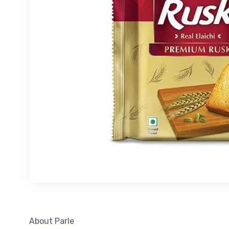
About Parle