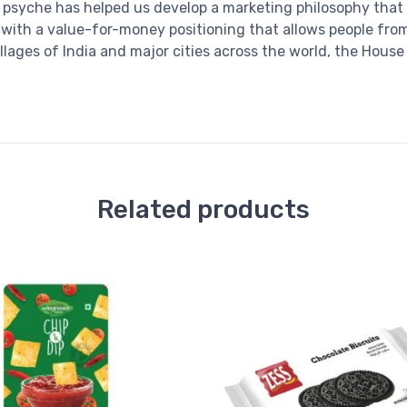
psyche has helped us develop a marketing philosophy that 
, with a value-for-money positioning that allows people fro
illages of India and major cities across the world, the Hou
Related products