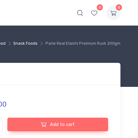
0
0
ood
Snack Foods
Parle Real Elaichi Premium Rusk 200gm
00
l Elaichi Premium Rusk 200gm quantity
Add to cart