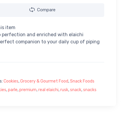
Compare
is item
 perfection and enriched with elaichi
 perfect companion to your daily cup of piping
s:
Cookies
,
Grocery & Gourmet Food
,
Snack Foods
ies
,
parle
,
premium
,
real elaichi
,
rusk
,
snack
,
snacks