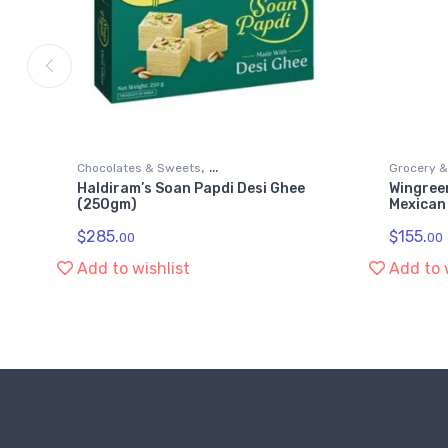
,
Chocolates & Sweets
Grocery 
Haldiram’s Soan Papdi Desi Ghee
Wingree
,
,
Grocery & Gourmet Food
Snack Foods
Snack Foo
(250gm)
Mexican
Soan Papdi
$
285.
$
155.
00
00
Add to wishlist
Add to 