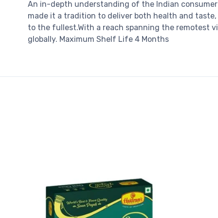
An in-depth understanding of the Indian consumer 
made it a tradition to deliver both health and taste
to the fullest.With a reach spanning the remotest v
globally. Maximum Shelf Life 4 Months