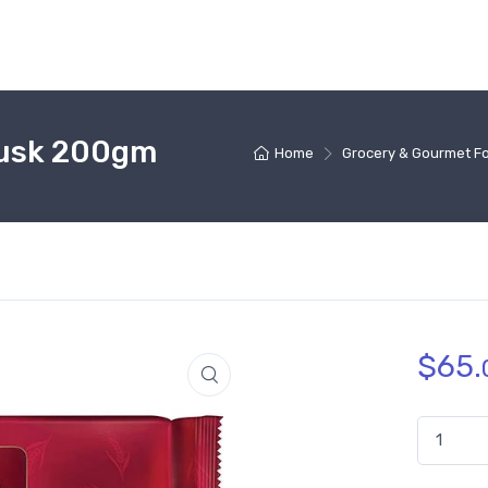
Rusk 200gm
Home
Grocery & Gourmet F
$
65.
Parle Rea