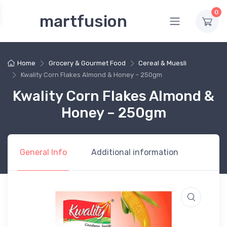
0
martfusion
Home
Grocery & Gourmet Food
Cereal & Muesli
Kwality Corn Flakes Almond & Honey – 250gm
Kwality Corn Flakes Almond &
Honey – 250gm
General Info
Additional information