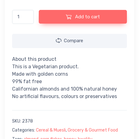
Kwality Corn Flakes Almond & Honey - 250gm quantity
Add to cart
Compare
About this product
This is a Vegetarian product.
Made with golden corns
99% fat free
Californian almonds and 100% natural honey
No artificial flavours, colours or preservatives
SKU:
2378
Categories:
Cereal & Muesli
,
Grocery & Gourmet Food