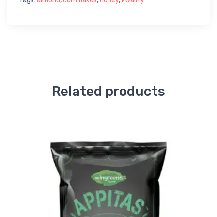
Tags:
almond
,
corn flakes
,
honey
,
kwality
Related products