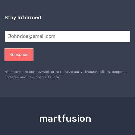
Stay Informed
Subscribe
*Subscribe to our newsletter to receive early discount offers, coupons,
updates and new products info.
martfusion