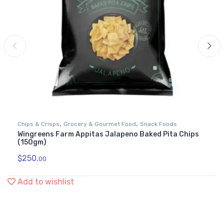
,
,
Chips & Crisps
Grocery & Gourmet Food
Snack Foods
Wingreens Farm Appitas Jalapeno Baked Pita Chips
(150gm)
$
250.
00
Add to wishlist