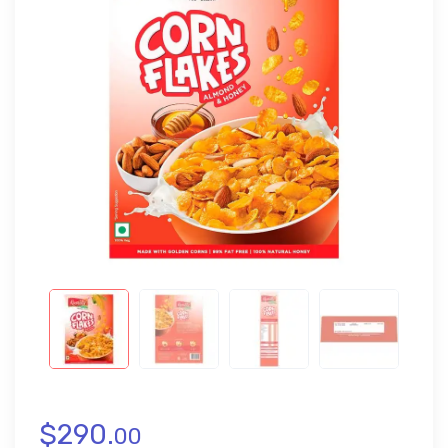
$
290.
00