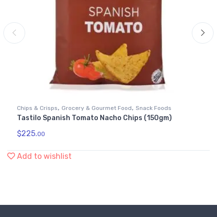
,
,
Chips & Crisps
Grocery & Gourmet Food
Snack Foods
Tastilo Spanish Tomato Nacho Chips (150gm)
$
225.
00
Add to wishlist