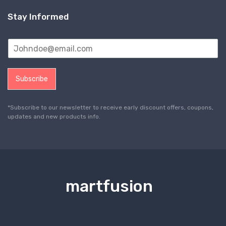
Stay Informed
Subscribe
*Subscribe to our newsletter to receive early discount offers, coupons,
updates and new products info.
martfusion