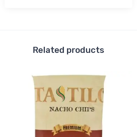
Related products