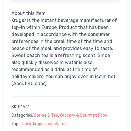
About this item
Kruger is the instant beverage manufacturer of
top-in within Europe. Product that has been
developed in accordance with the consumer
preferences in the break time of the time and
peace of the meal, and provides easy to taste.
Sweet peach tea is a refreshing scent. Since
also quickly dissolves in water is also
recommended as a drink at the time of
holidaymakers. You can enjoy even in ice in hot.
(About 40 cups)
SKU:
1641
Categories:
Coffee & Tea
,
Grocery & Gourmet Food
Tags:
drink
,
kruger
,
peach
,
tea