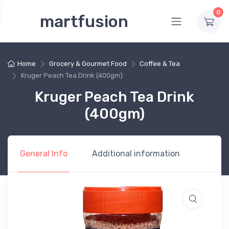
0
martfusion
Home
Grocery & Gourmet Food
Coffee & Tea
Kruger Peach Tea Drink (400gm)
Kruger Peach Tea Drink
(400gm)
General Info
Additional information