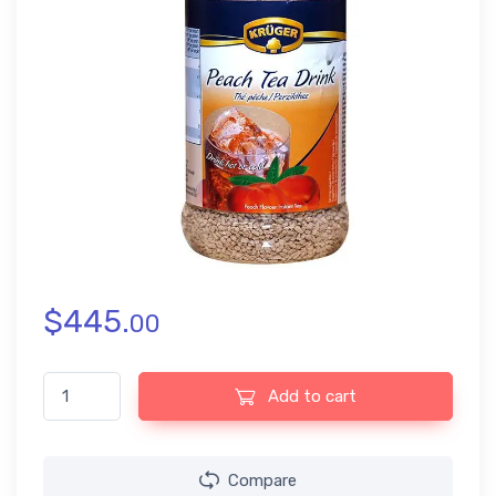
$
445.
00
Kruger Peach Tea Drink (400gm) quantity
Add to cart
Compare