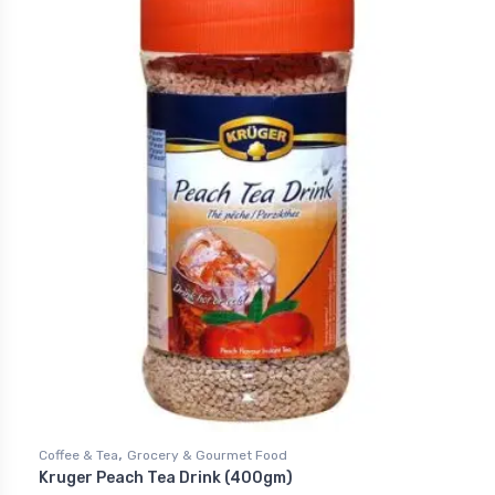
,
Coffee & Tea
Grocery & Gourmet Food
Kruger Peach Tea Drink (400gm)