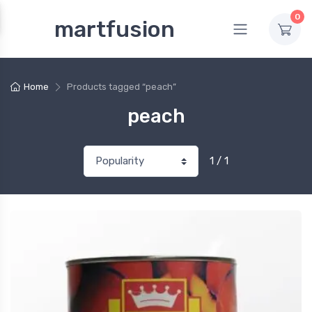
0
martfusion
Home
Products tagged “peach”
peach
1 / 1