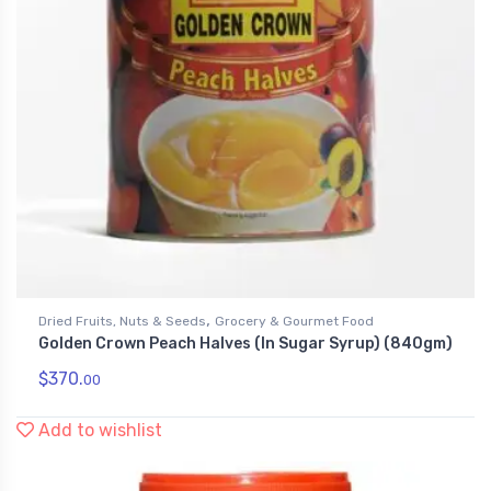
,
Dried Fruits, Nuts & Seeds
Grocery & Gourmet Food
Golden Crown Peach Halves (In Sugar Syrup) (840gm)
$
370.
00
Add to wishlist