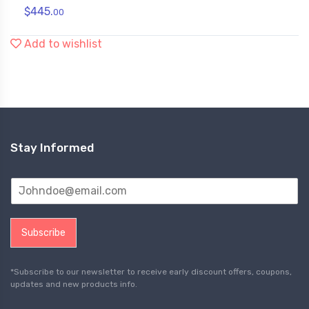
$
445.
00
Add to wishlist
Stay Informed
Subscribe
*Subscribe to our newsletter to receive early discount offers, coupons,
updates and new products info.