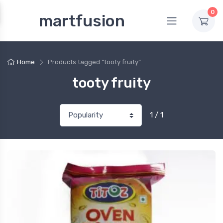
0
martfusion
Home
Products tagged “tooty fruity”
tooty fruity
1 / 1