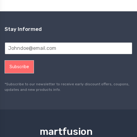
Stay Informed
Subscribe
*Subscribe to our newsletter to receive early discount offers, coupons,
updates and new products info.
martfusion