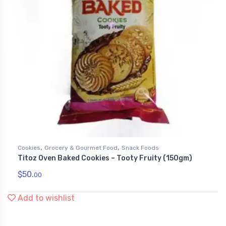
,
,
Cookies
Grocery & Gourmet Food
Snack Foods
Titoz Oven Baked Cookies – Tooty Fruity (150gm)
$
50.
00
Add to wishlist