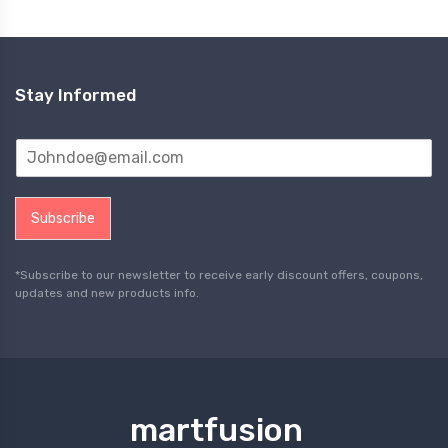
Stay Informed
Subscribe
*Subscribe to our newsletter to receive early discount offers, coupons,
updates and new products info.
martfusion