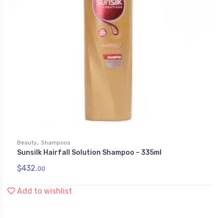
,
Beauty
Shampoos
Sunsilk Hairfall Solution Shampoo – 335ml
$
432.
00
Add to wishlist