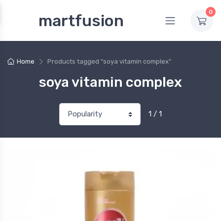
0
martfusion
Home
Products tagged “soya vitamin complex”
soya vitamin complex
1 / 1