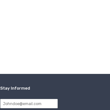
Stay Informed