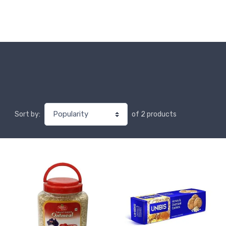
of 2 products
Sort by: