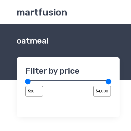
martfusion
oatmeal
Filter by price