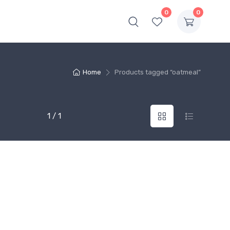
0
0
Home
Products tagged “oatmeal”
1 / 1