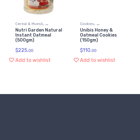
,
,
Cereal & Muesli
Cookies
Nutri Garden Natural
Unibis Honey &
,
,
Diet & Nutrition
Grocery & Gourmet Food
Instant Oatmeal
Oatmeal Cookies
,
(500gm)
(150gm)
Grocery & Gourmet Food
Snack Foods
Health & Personal Care
$
225.
$
110.
00
00
Add to wishlist
Add to wishlist