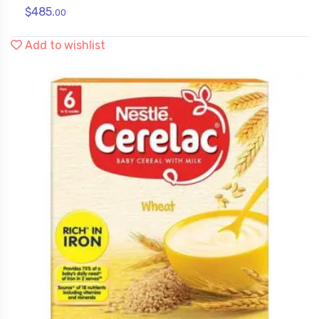
$
485.
00
Add to wishlist