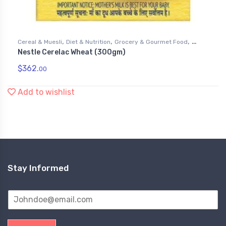
,
,
,
Cereal & Muesli
Diet & Nutrition
Grocery & Gourmet Food
Nestle Cerelac Wheat (300gm)
Health & Personal Care
$
362.
00
Add to wishlist
Stay Informed