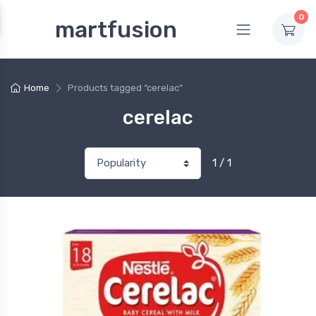
0
martfusion
Home
Products tagged “cerelac”
cerelac
1 / 1