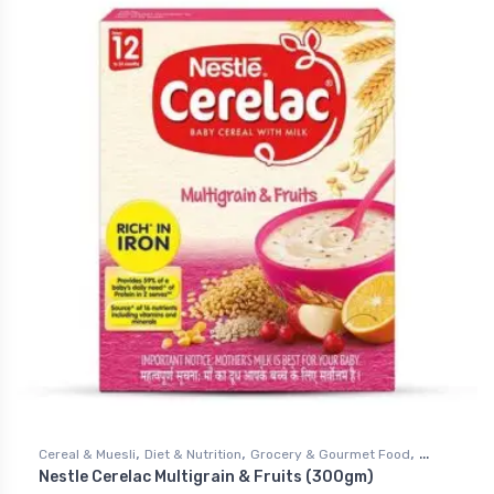
,
,
,
Cereal & Muesli
Diet & Nutrition
Grocery & Gourmet Food
Nestle Cerelac Multigrain & Fruits (300gm)
Health & Personal Care