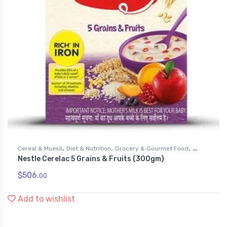
,
,
,
Cereal & Muesli
Diet & Nutrition
Grocery & Gourmet Food
Nestle Cerelac 5 Grains & Fruits (300gm)
Health & Personal Care
$
506.
00
Add to wishlist