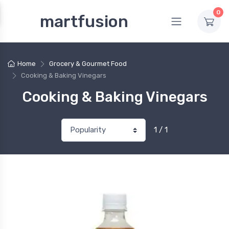
0
martfusion
Home
Grocery & Gourmet Food
Cooking & Baking Vinegars
Cooking & Baking Vinegars
1 / 1