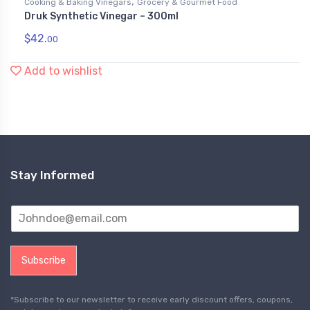
,
Cooking & Baking Vinegars
Grocery & Gourmet Food
Druk Synthetic Vinegar – 300ml
$
42.
00
Add to wishlist
Stay Informed
Subscribe
*Subscribe to our newsletter to receive early discount offers, coupons,