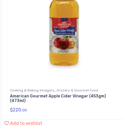
,
Cooking & Baking Vinegars
Grocery & Gourmet Food
American Gourmet Apple Cider Vinegar (453gm)
(473ml)
$
220.
00
Add to wishlist