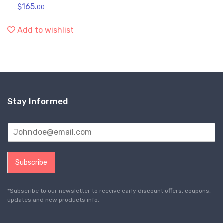
$
165.
00
Add to wishlist
Stay Informed
Subscribe
*Subscribe to our newsletter to receive early discount offers, coupons,
updates and new products info.