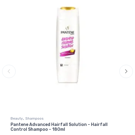
,
Beauty
Shampoos
Pantene Advanced Hairfall Solution – Hairfall
Control Shampoo – 180ml