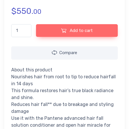
$
550.
00
Pantene Advanced Hairfall Solution - Long Black Shampoo - 6
Add to cart
Compare
About this product
Nourishes hair from root to tip to reduce hairfall
in 14 days
This formula restores hair’s true black radiance
and shine.
Reduces hair fall** due to breakage and styling
damage
Use it with the Pantene advanced hair fall
solution conditioner and open hair miracle for