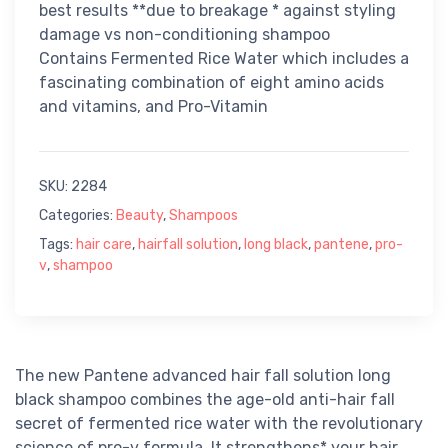
best results **due to breakage * against styling
damage vs non-conditioning shampoo
Contains Fermented Rice Water which includes a
fascinating combination of eight amino acids
and vitamins, and Pro-Vitamin
SKU:
2284
Categories:
Beauty
,
Shampoos
Tags:
hair care
,
hairfall solution
,
long black
,
pantene
,
pro-
v
,
shampoo
The new Pantene advanced hair fall solution long
black shampoo combines the age-old anti-hair fall
secret of fermented rice water with the revolutionary
science of pro-v formula. It strengthens* your hair