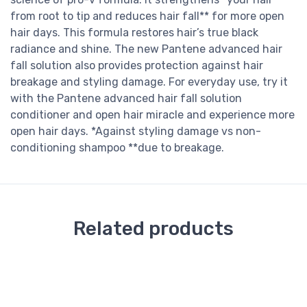
from root to tip and reduces hair fall** for more open
hair days. This formula restores hair’s true black
radiance and shine. The new Pantene advanced hair
fall solution also provides protection against hair
breakage and styling damage. For everyday use, try it
with the Pantene advanced hair fall solution
conditioner and open hair miracle and experience more
open hair days. *Against styling damage vs non-
conditioning shampoo **due to breakage.
Related products