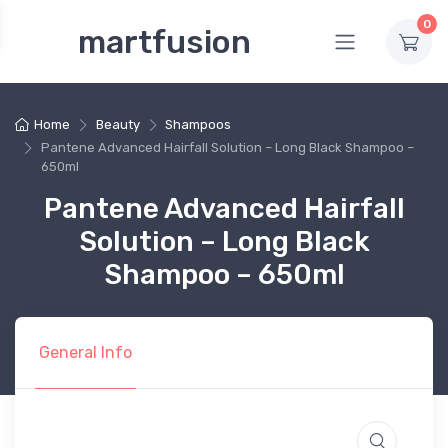
0
martfusion
Home
Beauty
Shampoos
Pantene Advanced Hairfall Solution – Long Black Shampoo –
650ml
Pantene Advanced Hairfall
Solution – Long Black
Shampoo – 650ml
General Info