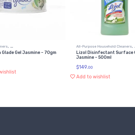
,
,
eners
All-Purpose Household Cleaners
 Glade Gel Jasmine – 70gm
Lizol Disinfectant Surface
 Household Supplies
Kitchen & Household Supplies
Jasmine – 500ml
$
149.
00
wishlist
Add to wishlist