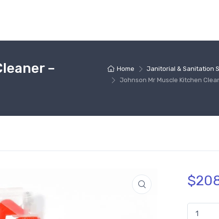
leaner –
Home
Janitorial & Sanitation 
Johnson Mr Muscle Kitchen Clea
$
208
Johnson M