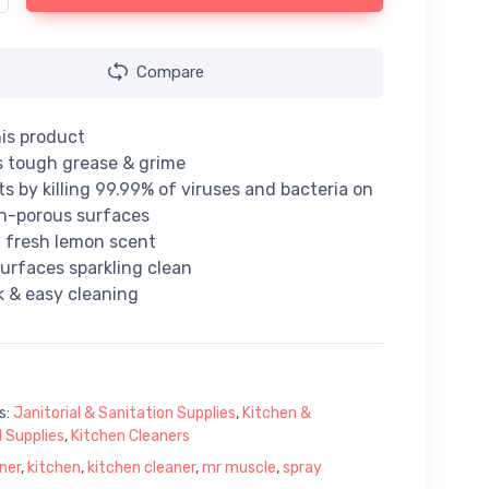
Compare
is product
 tough grease & grime
ts by killing 99.99% of viruses and bacteria on
n-porous surfaces
 fresh lemon scent
urfaces sparkling clean
k & easy cleaning
s:
Janitorial & Sanitation Supplies
,
Kitchen &
 Supplies
,
Kitchen Cleaners
ner
,
kitchen
,
kitchen cleaner
,
mr muscle
,
spray