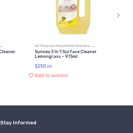
,
All-Purpose Household Cleaners
All
 Cleaner
Sunnex 3 In 1 Surface Cleaner
Li
,
Floor Cleaners
Jan
Lemongrass – 975ml
,
$
2
Janitorial & Sanitation Supplies
Kit
$
250.
00
Kitchen & Household Supplies
Ad
Add to wishlist
Stay Informed