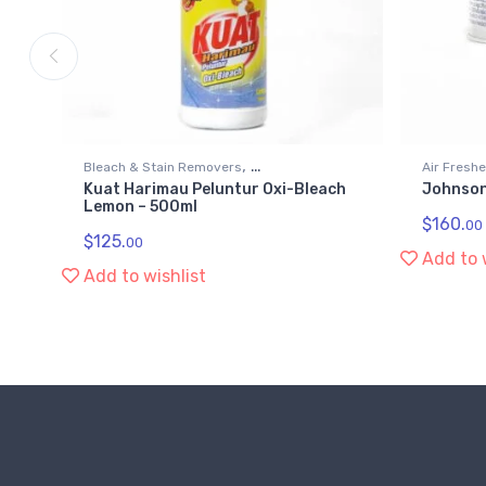
,
Bleach & Stain Removers
Air Fresh
Kuat Harimau Peluntur Oxi-Bleach
Johnson
Kitchen & Household Supplies
Kitchen &
Lemon – 500ml
$
160.
00
$
125.
00
Add to 
Add to wishlist