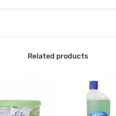
Related products