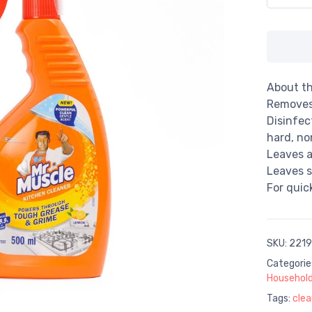
About th
Removes
Disinfec
hard, no
Leaves a
Leaves s
For quic
SKU:
2219
Categorie
Household
Tags:
clea