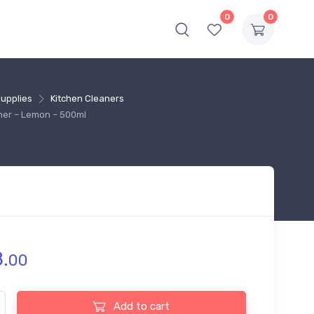
0
0
Supplies
Kitchen Cleaners
ner – Lemon – 500ml
.
00
r Muscle Kitchen Cleaner - Lemon - 500ml quantity
Add to cart