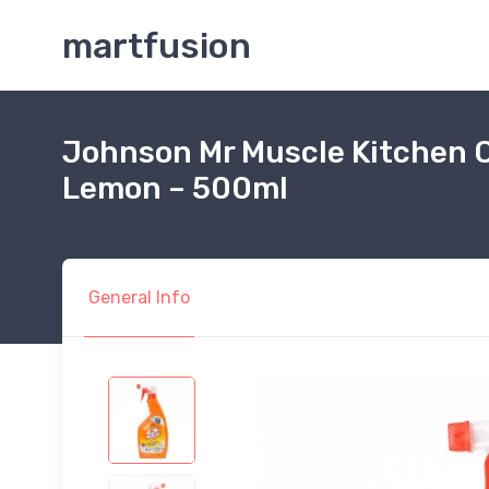
martfusion
Johnson Mr Muscle Kitchen C
Lemon – 500ml
General Info