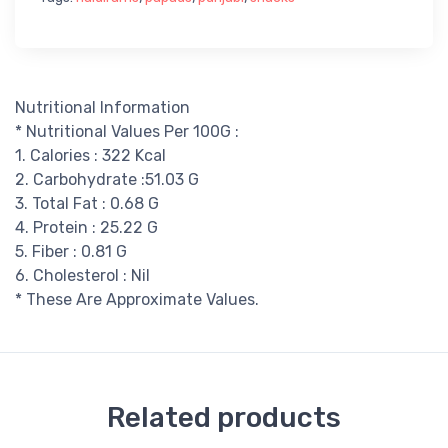
Nutritional Information
* Nutritional Values Per 100G :
1. Calories : 322 Kcal
2. Carbohydrate :51.03 G
3. Total Fat : 0.68 G
4. Protein : 25.22 G
5. Fiber : 0.81 G
6. Cholesterol : Nil
* These Are Approximate Values.
Related products