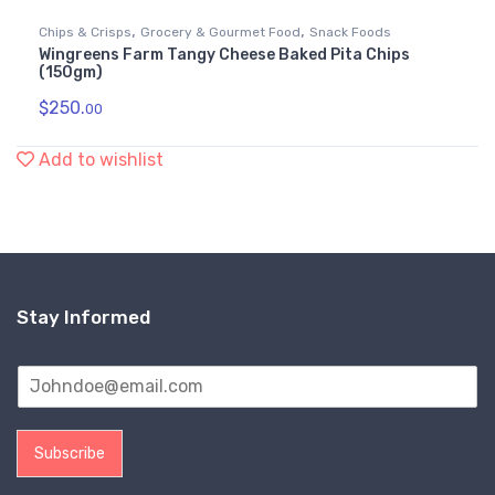
,
,
Chips & Crisps
Grocery & Gourmet Food
Snack Foods
Wingreens Farm Tangy Cheese Baked Pita Chips
(150gm)
$
250.
00
Add to wishlist
Stay Informed
Subscribe