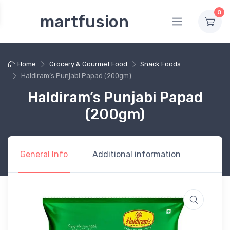
0
martfusion
Home
Grocery & Gourmet Food
Snack Foods
Haldiram’s Punjabi Papad (200gm)
Haldiram’s Punjabi Papad
(200gm)
General Info
Additional information