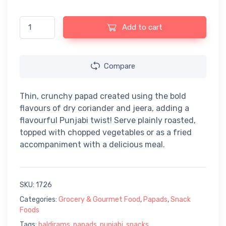
Haldiram's Punjabi Papad (200gm) quantity
Add to cart
Compare
Thin, crunchy papad created using the bold
flavours of dry coriander and jeera, adding a
flavourful Punjabi twist! Serve plainly roasted,
topped with chopped vegetables or as a fried
accompaniment with a delicious meal.
SKU:
1726
Categories:
Grocery & Gourmet Food
,
Papads
,
Snack
Foods
Tags:
haldirams
,
papads
,
punjabi
,
snacks