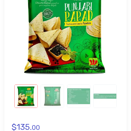
$
135.
00