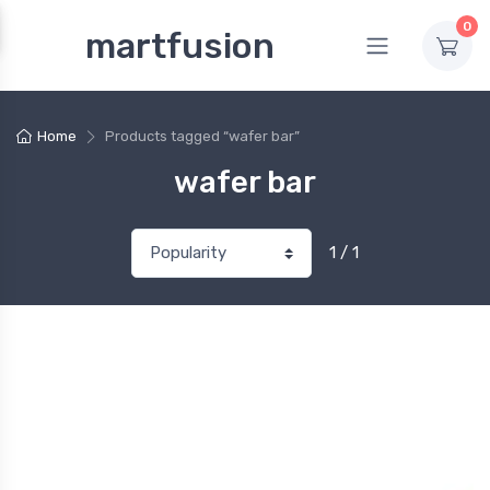
0
martfusion
Home
Products tagged “wafer bar”
wafer bar
1 / 1