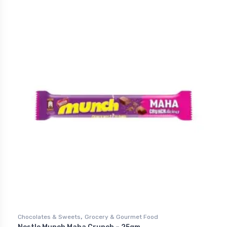
,
Chocolates & Sweets
Grocery & Gourmet Food