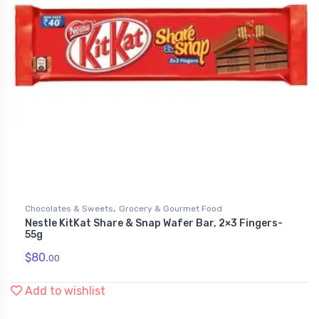
,
Chocolates & Sweets
Grocery & Gourmet Food
Nestle KitKat Share & Snap Wafer Bar, 2×3 Fingers-
55g
$
80.
00
Add to wishlist