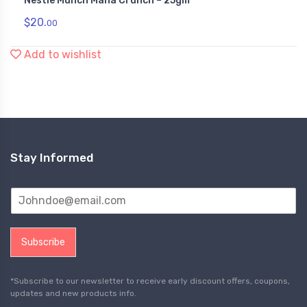
Nestle Munch Maha Crunch – 25gm
$
20.
00
Add to wishlist
Stay Informed
Subscribe
*Subscribe to our newsletter to receive early discount offers, coupons,
updates and new products info.