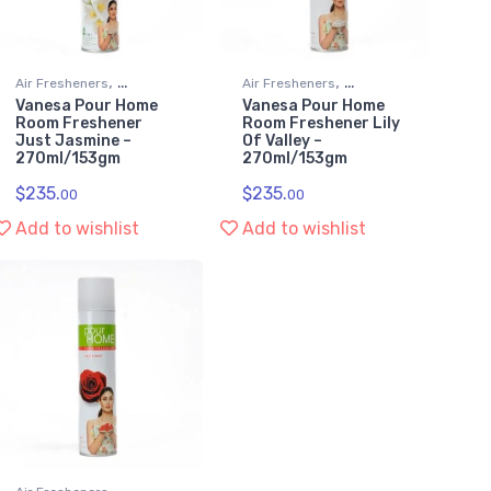
,
,
Air Fresheners
Air Fresheners
Vanesa Pour Home
Vanesa Pour Home
Kitchen & Household
Kitchen & Household
Room Freshener
Room Freshener Lily
Supplies
Supplies
Just Jasmine –
Of Valley –
270ml/153gm
270ml/153gm
$
235.
$
235.
00
00
Add to wishlist
Add to wishlist
,