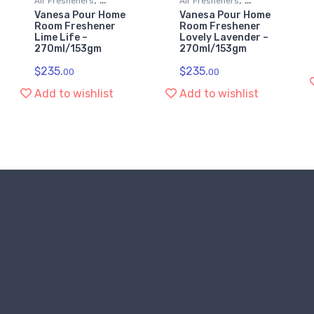
Air Fresheners
Air Fresheners
Vanesa Pour Home
Vanesa Pour Home
Kitchen & Household
Kitchen & Household
Room Freshener
Room Freshener
Supplies
Supplies
Lime Life –
Lovely Lavender –
270ml/153gm
270ml/153gm
$
235.
$
235.
00
00
Add to wishlist
Add to wishlist