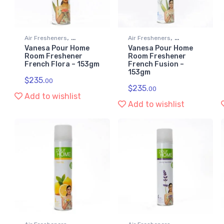
,
,
Air Fresheners
Air Fresheners
Vanesa Pour Home
Vanesa Pour Home
Kitchen & Household
Kitchen & Household
Room Freshener
Room Freshener
Supplies
Supplies
French Flora – 153gm
French Fusion –
153gm
$
235.
00
$
235.
00
Add to wishlist
Add to wishlist
,
,