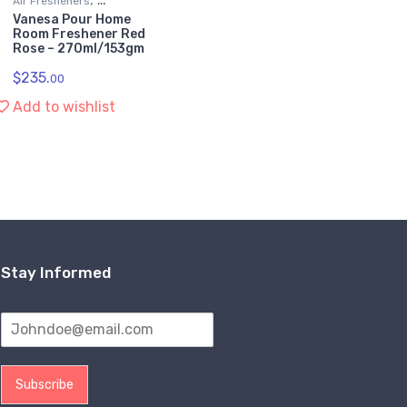
Air Fresheners
Vanesa Pour Home
Kitchen & Household
Room Freshener Red
Supplies
Rose – 270ml/153gm
$
235.
00
Add to wishlist
Stay Informed
Subscribe