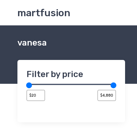
martfusion
vanesa
Filter by price