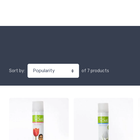
of 7 products
Sort by: