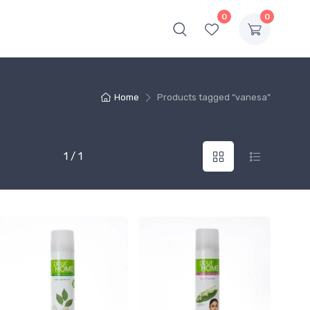
0
0
Home
Products tagged “vanesa”
1 / 1