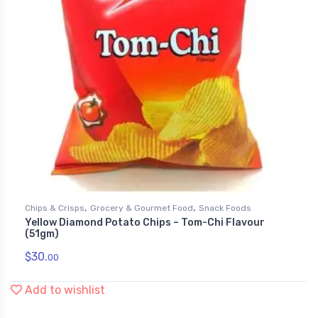
,
,
Chips & Crisps
Grocery & Gourmet Food
Snack Foods
Yellow Diamond Potato Chips – Tom-Chi Flavour
(51gm)
$
30.
00
Add to wishlist