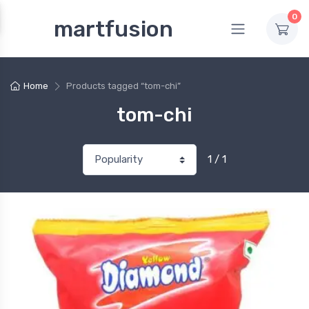
0
martfusion
Home
Products tagged “tom-chi”
tom-chi
1 / 1