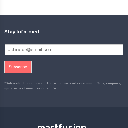
Stay Informed
Subscribe
*Subscribe to our newsletter to receive early discount offers, coupons,
updates and new products info.
martfusion