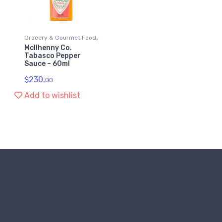
,
Grocery & Gourmet Food
McIlhenny Co.
Sauces
Tabasco Pepper
Sauce – 60ml
$
230.
00
Add to wishlist