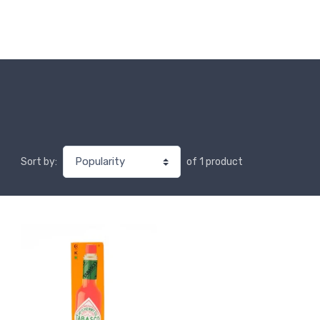
of 1 product
Sort by: