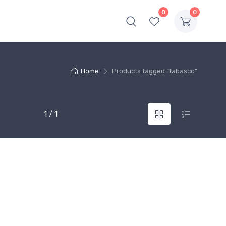
0
0
Home
Products tagged “tabasco”
1 / 1