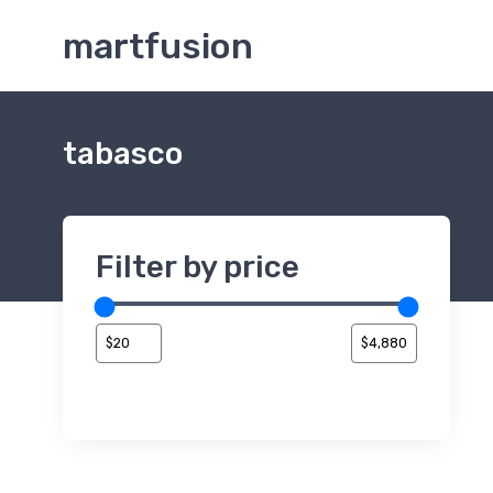
martfusion
tabasco
Filter by price