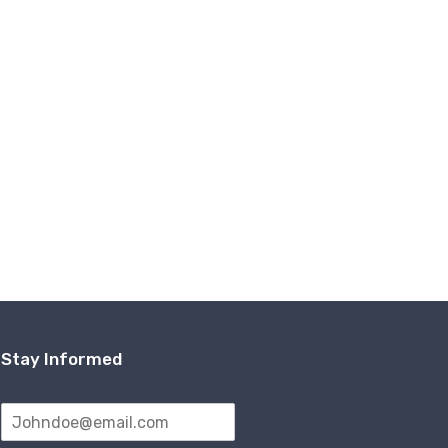
Stay Informed