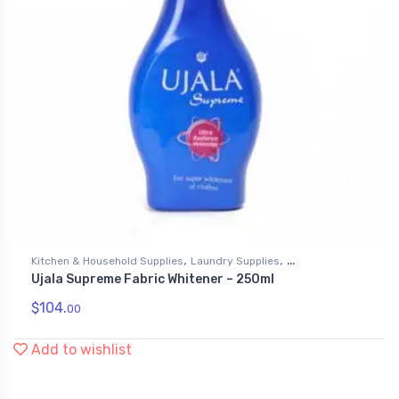
,
,
Kitchen & Household Supplies
Laundry Supplies
Ujala Supreme Fabric Whitener – 250ml
Liquid Fabric Softener
$
104.
00
Add to wishlist