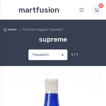
0
martfusion
Home
Products tagged “supreme”
supreme
1 / 1