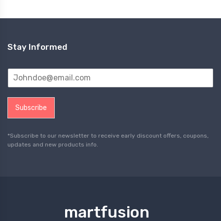
Stay Informed
Subscribe
*Subscribe to our newsletter to receive early discount offers, coupons,
updates and new products info.
martfusion