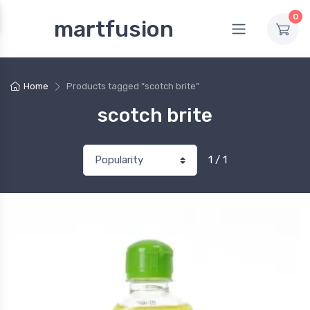
0
martfusion
Home
Products tagged “scotch brite”
scotch brite
1 / 1