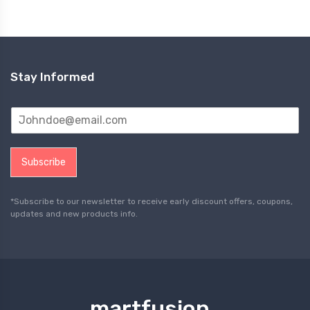
Stay Informed
Subscribe
*Subscribe to our newsletter to receive early discount offers, coupons,
updates and new products info.
martfusion