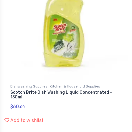
,
Dishwashing Supplies
Kitchen & Household Supplies
Scotch Brite Dish Washing Liquid Concentrated –
150ml
$
60.
00
Add to wishlist