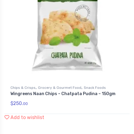
,
,
Chips & Crisps
Grocery & Gourmet Food
Snack Foods
Wingreens Naan Chips – Chatpata Pudina – 150gm
$
250.
00
Add to wishlist