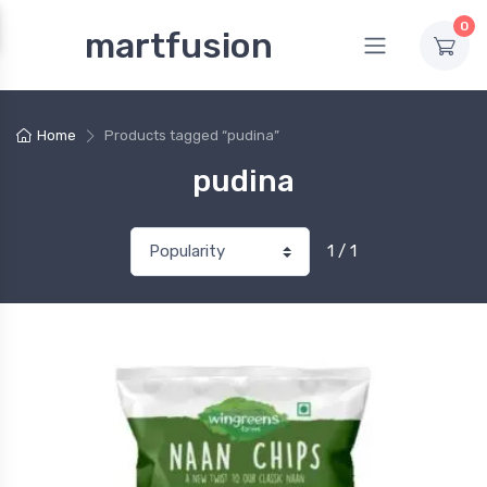
0
martfusion
Home
Products tagged “pudina”
pudina
1 / 1