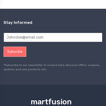
Stay Informed
Subscribe
*Subscribe to our newsletter to receive early discount offers, coupons,
updates and new products info.
martfusion