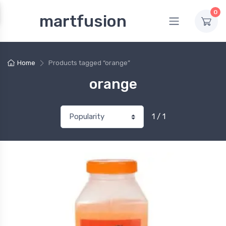
0
martfusion
Home
Products tagged “orange”
orange
1 / 1