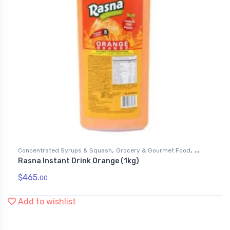
,
,
Concentrated Syrups & Squash
Grocery & Gourmet Food
Rasna Instant Drink Orange (1kg)
Soft Drink Mixes
$
465.
00
Add to wishlist