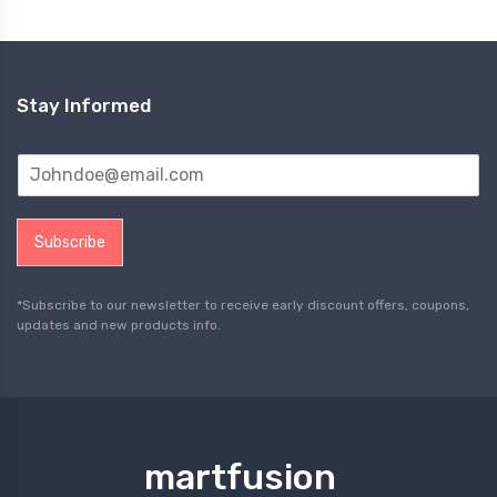
Stay Informed
Subscribe
*Subscribe to our newsletter to receive early discount offers, coupons,
updates and new products info.
martfusion