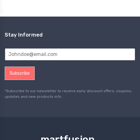
Stay Informed
Subscribe
*Subscribe to our newsletter to receive early discount offers, coupons,
updates and new products info.
martfusion