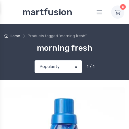
0
martfusion
Home
Products tagged “morning fresh”
morning fresh
1 / 1