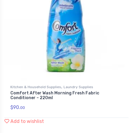
,
Kitchen & Household Supplies
Laundry Supplies
Comfort After Wash Morning Fresh Fabric
Conditioner – 220ml
$
90.
00
Add to wishlist