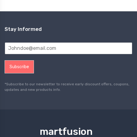
Stay Informed
Subscribe
*Subscribe to our newsletter to receive early discount offers, coupons,
updates and new products info.
martfusion