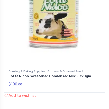
,
Cooking & Baking Supplies
Grocery & Gourmet Food
Lottè Nidoo Sweetened Condensed Milk – 390gm
$
100.
00
Add to wishlist