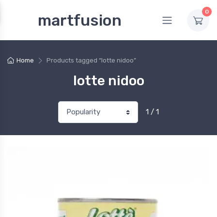
0
martfusion
Home
Products tagged “lotte nidoo”
lotte nidoo
1 / 1