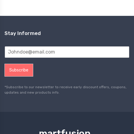
Stay Informed
Subscribe
*Subscribe to our newsletter to receive early discount offers, coupons,
updates and new products info.
martfusion