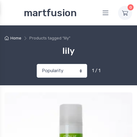
0
martfusion
Home
Products tagged “lily”
lily
1 / 1