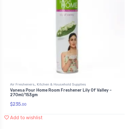
,
Air Fresheners
Kitchen & Household Supplies
Vanesa Pour Home Room Freshener Lily Of Valley –
270ml/153gm
$
235.
00
Add to wishlist