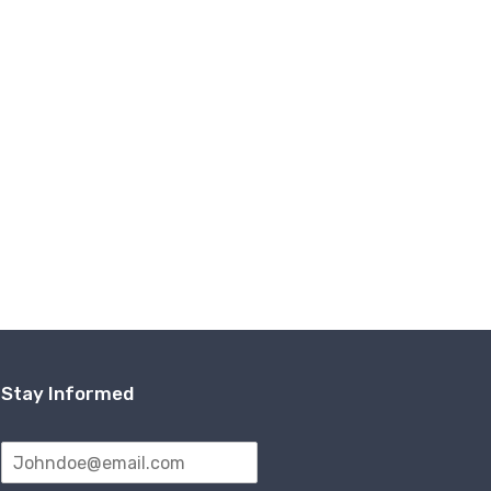
Stay Informed