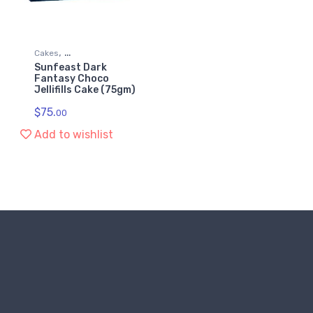
,
Cakes
Sunfeast Dark
,
Grocery & Gourmet Food
Fantasy Choco
Jellifills Cake (75gm)
Snack Foods
$
75.
00
Add to wishlist