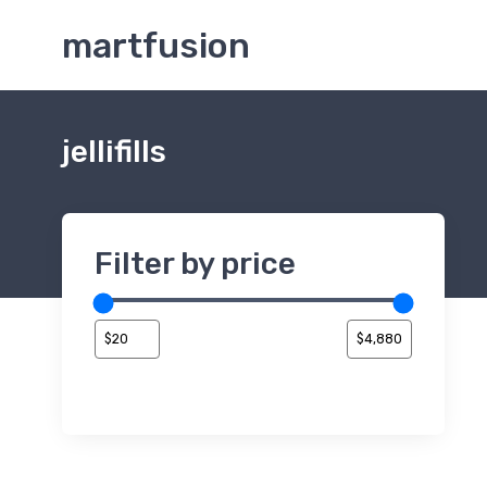
martfusion
jellifills
Filter by price