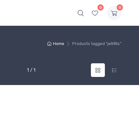
0
0
Home
Products tagged “jellifills”
1 / 1