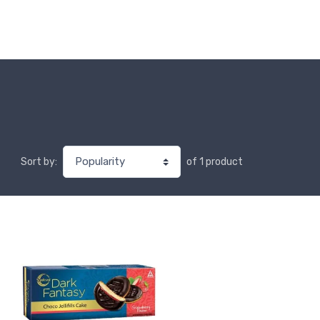
of 1 product
Sort by: