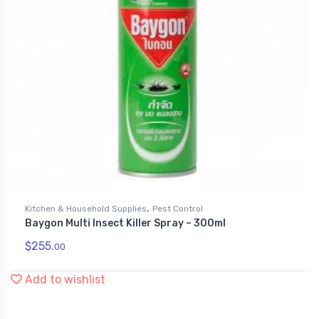
,
Kitchen & Household Supplies
Pest Control
Baygon Multi Insect Killer Spray – 300ml
$
255.
00
Add to wishlist