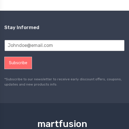
Stay Informed
Subscribe
*Subscribe to our newsletter to receive early discount offers, coupons,
updates and new products info.
martfusion