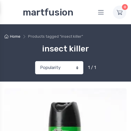
0
martfusion
Home
Products tagged “insect killer”
insect killer
1 / 1