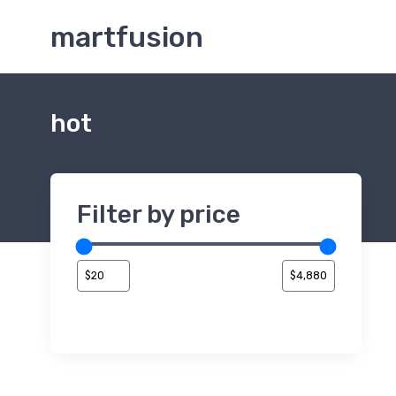
martfusion
hot
Filter by price