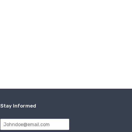
Stay Informed