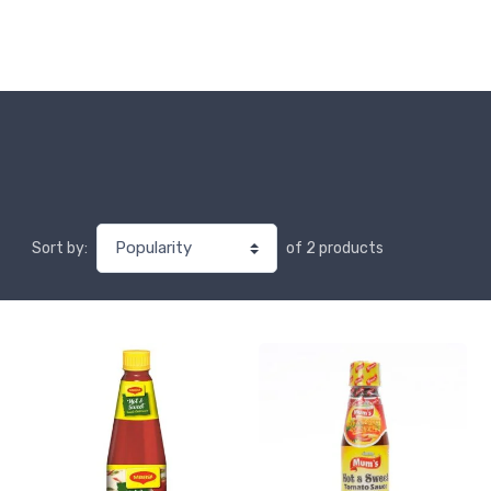
of 2 products
Sort by: