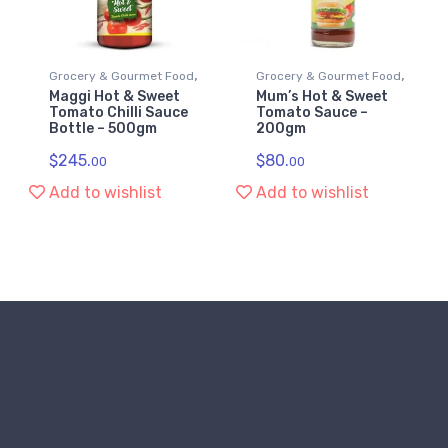
,
,
Grocery & Gourmet Food
Grocery & Gourmet Food
Maggi Hot & Sweet
Mum’s Hot & Sweet
,
,
Ketchup & Chilli Sauce
Ketchup & Chilli Sauce
Tomato Chilli Sauce
Tomato Sauce –
Bottle – 500gm
200gm
Sauces
Sauces
$
245.
$
80.
00
00
Add to wishlist
Add to wishlist