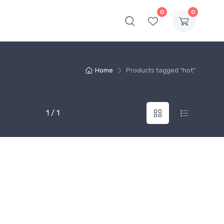
0
0
Home
Products tagged “hot”
1 / 1