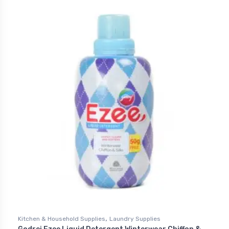
,
Kitchen & Household Supplies
Laundry Supplies