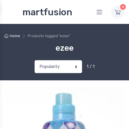
0
martfusion
Home
Products tagged “ezee”
ezee
1 / 1