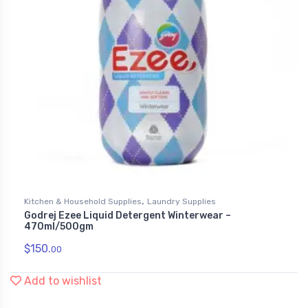
,
Kitchen & Household Supplies
Laundry Supplies
Godrej Ezee Liquid Detergent Winterwear –
470ml/500gm
$
150.
00
Add to wishlist