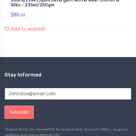
Godrej Ezee Liquid Detergent Winterwear Chiffon &
Silks – 235ml/250gm
$
85.
00
Add to wishlist
Stay Informed
Subscribe
*Subscribe to our newsletter to receive early discount offers, coupons,
updates and new products info.