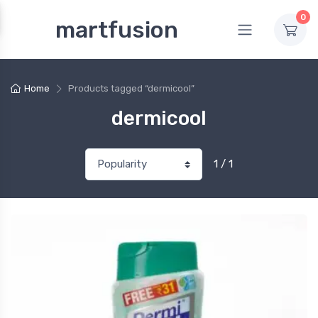
0
martfusion
Home
Products tagged “dermicool”
dermicool
1 / 1