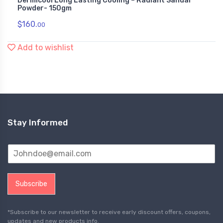
Dermicool Long Lasting Cooling – Radiant Sandal
Powder- 150gm
$
160.
00
Add to wishlist
Stay Informed
Subscribe
*Subscribe to our newsletter to receive early discount offers, coupons,
updates and new products info.