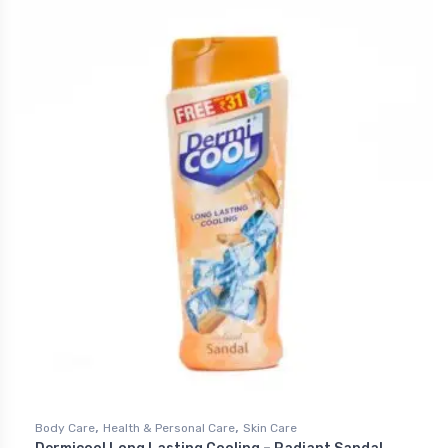
,
,
Body Care
Health & Personal Care
Skin Care