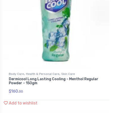
,
,
Body Care
Health & Personal Care
Skin Care
Dermicool Long Lasting Cooling – Menthol Regular
Powder – 150gm
$
160.
00
Add to wishlist