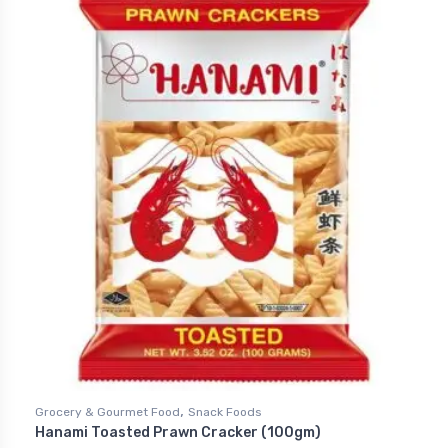
,
Grocery & Gourmet Food
Snack Foods
Hanami Toasted Prawn Cracker (100gm)