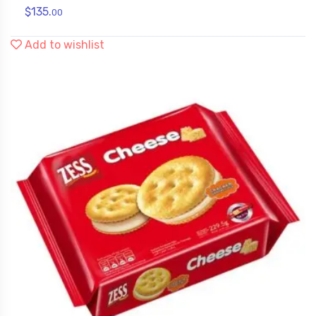
$
135.
00
Add to wishlist