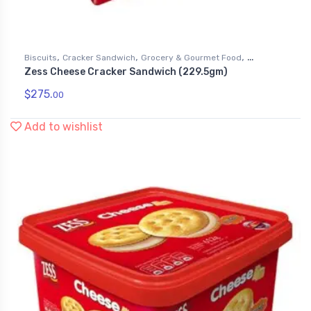
,
,
,
Biscuits
Cracker Sandwich
Grocery & Gourmet Food
Zess Cheese Cracker Sandwich (229.5gm)
Snack Foods
$
275.
00
Add to wishlist