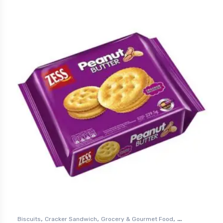
,
,
,
Biscuits
Cracker Sandwich
Grocery & Gourmet Food