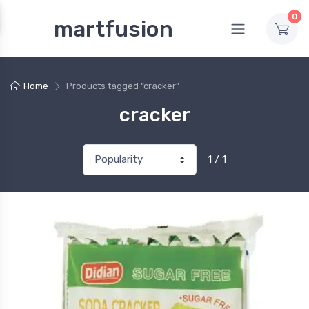
0
martfusion
Home
Products tagged “cracker”
cracker
1 / 1