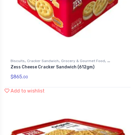
,
,
,
Biscuits
Cracker Sandwich
Grocery & Gourmet Food
Zess Cheese Cracker Sandwich (612gm)
Snack Foods
$
865.
00
Add to wishlist