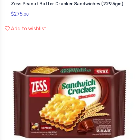
Zess Peanut Butter Cracker Sandwiches (229.5gm)
Snack Foods
$
275.
00
Add to wishlist