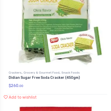
,
,
Crackers
Grocery & Gourmet Food
Snack Foods
Didian Sugar Free Soda Cracker (450gm)
$
260.
00
Add to wishlist