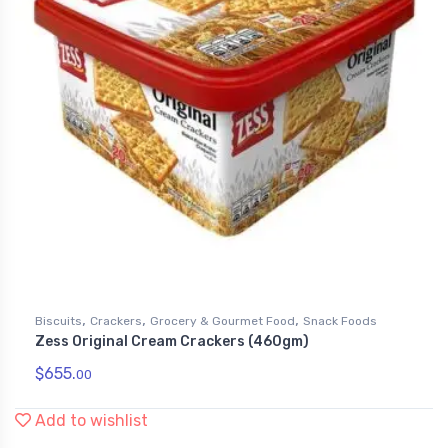
,
,
,
Biscuits
Crackers
Grocery & Gourmet Food
Snack Foods
Zess Original Cream Crackers (460gm)
$
655.
00
Add to wishlist