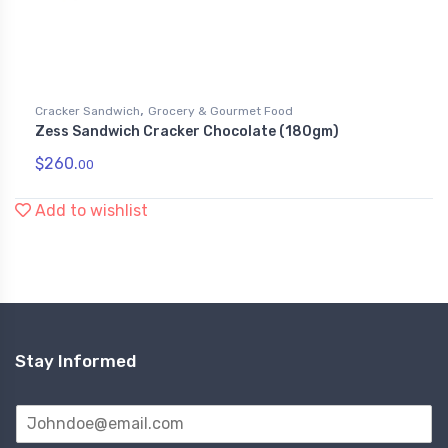
,
Cracker Sandwich
Grocery & Gourmet Food
Zess Sandwich Cracker Chocolate (180gm)
$
260.
00
Add to wishlist
Stay Informed