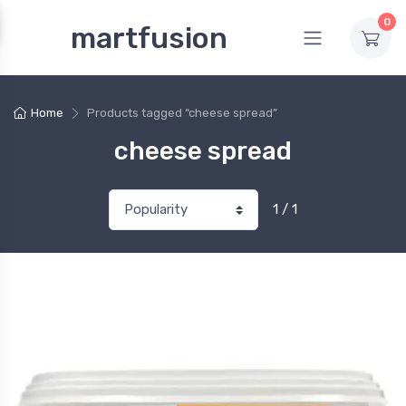
0
martfusion
Home
Products tagged “cheese spread”
cheese spread
1 / 1