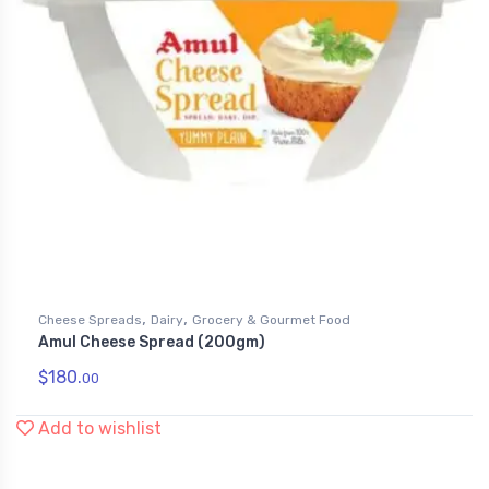
,
,
Cheese Spreads
Dairy
Grocery & Gourmet Food
Amul Cheese Spread (200gm)
$
180.
00
Add to wishlist