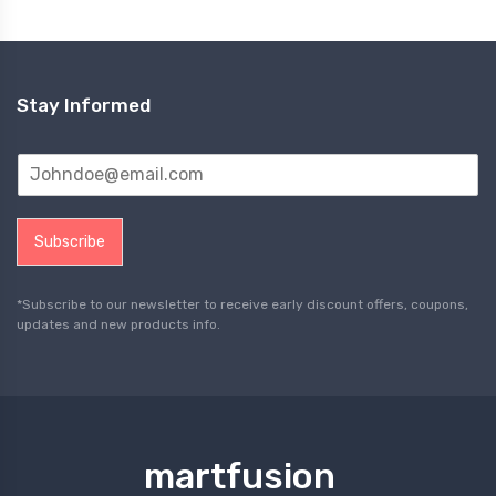
Stay Informed
Subscribe
*Subscribe to our newsletter to receive early discount offers, coupons,
updates and new products info.
martfusion