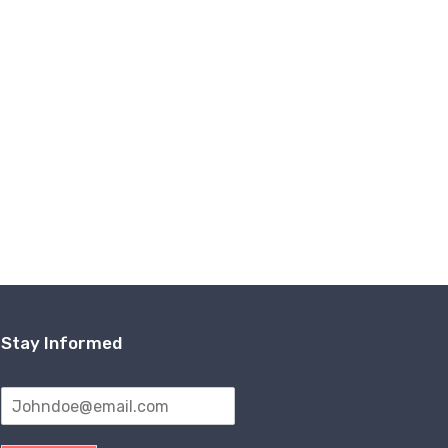
Stay Informed