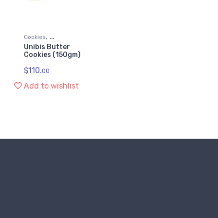
,
Cookies
Unibis Butter
,
Grocery & Gourmet Food
Cookies (150gm)
Snack Foods
$
110.
00
Add to wishlist