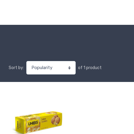
of 1 product
Sort by: