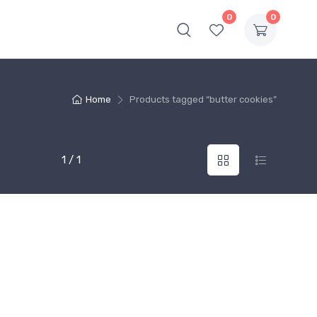
0
0
Home
Products tagged “butter cookies”
1 / 1