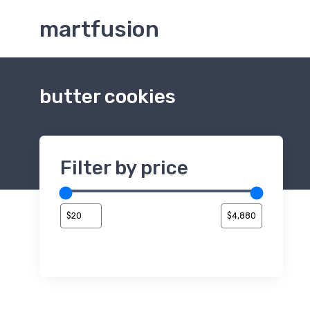
martfusion
butter cookies
Filter by price