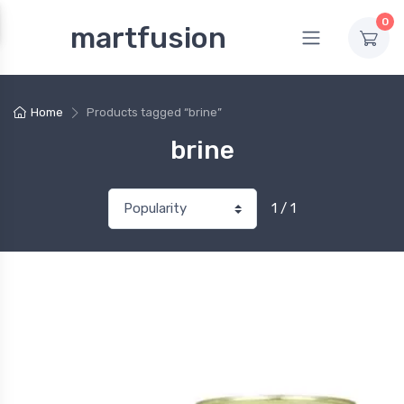
0
martfusion
Home
Products tagged “brine”
brine
1 / 1