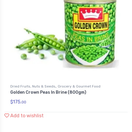
,
Dried Fruits, Nuts & Seeds
Grocery & Gourmet Food
Golden Crown Peas In Brine (800gm)
$
175.
00
Add to wishlist