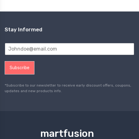
Stay Informed
Subscribe
*Subscribe to our newsletter to receive early discount offers, coupons,
updates and new products info.
martfusion