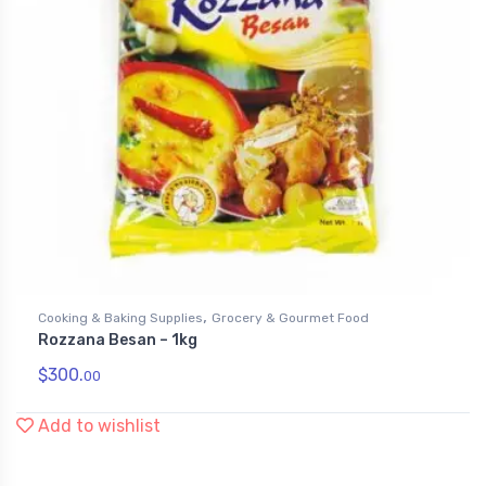
,
Cooking & Baking Supplies
Grocery & Gourmet Food
Rozzana Besan – 1kg
$
300.
00
Add to wishlist