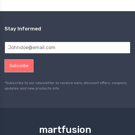
Stay Informed
Subscribe
*Subscribe to our newsletter to receive early discount offers, coupons,
updates and new products info.
martfusion