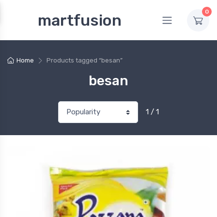
0
martfusion
Home
Products tagged “besan”
besan
1 / 1