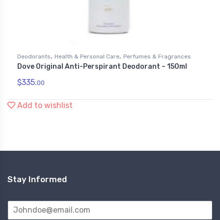
,
,
Deodorants
Health & Personal Care
Perfumes & Fragrances
Dove Original Anti-Perspirant Deodorant – 150ml
$
335.
00
Add to wishlist
Stay Informed