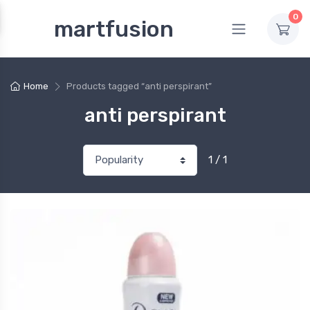
0
martfusion
Home
Products tagged “anti perspirant”
anti perspirant
1 / 1