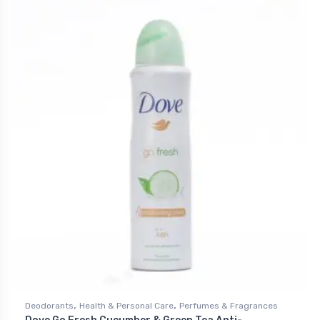
,
,
Deodorants
Health & Personal Care
Perfumes & Fragrances