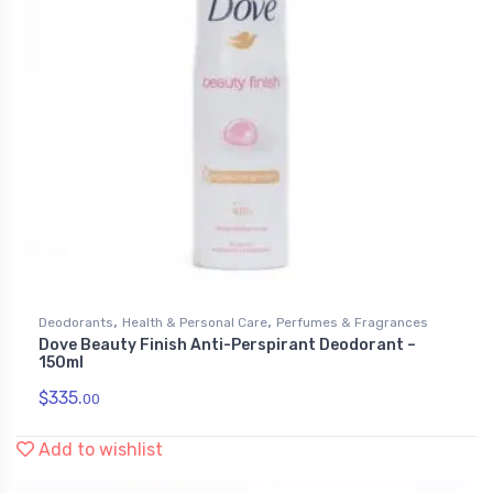
,
,
Deodorants
Health & Personal Care
Perfumes & Fragrances
Dove Beauty Finish Anti-Perspirant Deodorant –
150ml
$
335.
00
Add to wishlist