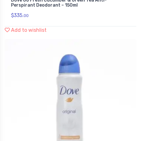
Dove Go Fresh Cucumber & Green Tea Anti-
Perspirant Deodorant – 150ml
$
335.
00
Add to wishlist