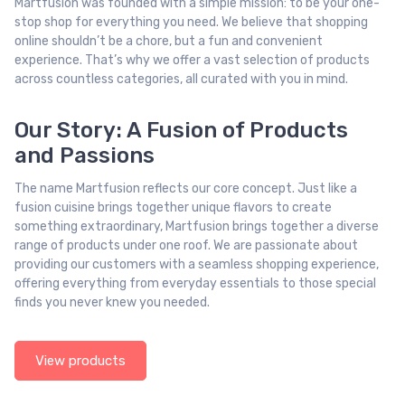
Martfusion was founded with a simple mission: to be your one-
stop shop for everything you need. We believe that shopping
online shouldn’t be a chore, but a fun and convenient
experience. That’s why we offer a vast selection of products
across countless categories, all curated with you in mind.
Our Story: A Fusion of Products
and Passions
The name Martfusion reflects our core concept. Just like a
fusion cuisine brings together unique flavors to create
something extraordinary, Martfusion brings together a diverse
range of products under one roof. We are passionate about
providing our customers with a seamless shopping experience,
offering everything from everyday essentials to those special
finds you never knew you needed.
View products