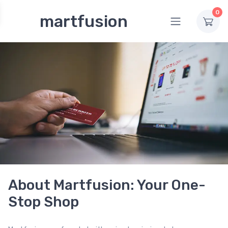
0
martfusion
About Martfusion: Your One-
Stop Shop