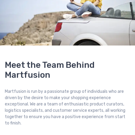
Meet the Team Behind
Martfusion
Martfusion is run by a passionate group of individuals who are
driven by the desire to make your shopping experience
exceptional. We are a team of enthusiastic product curators,
logistics specialists, and customer service experts, all working
together to ensure you have a positive experience from start
to finish.