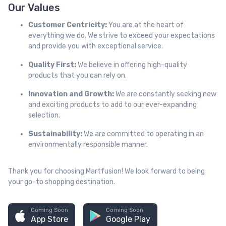
Our Values
Customer Centricity:
You are at the heart of
everything we do. We strive to exceed your expectations
and provide you with exceptional service.
Quality First:
We believe in offering high-quality
products that you can rely on.
Innovation and Growth:
We are constantly seeking new
and exciting products to add to our ever-expanding
selection.
Sustainability:
We are committed to operating in an
environmentally responsible manner.
Thank you for choosing Martfusion! We look forward to being
your go-to shopping destination.
Coming Soon
Coming Soon
App Store
Google Play