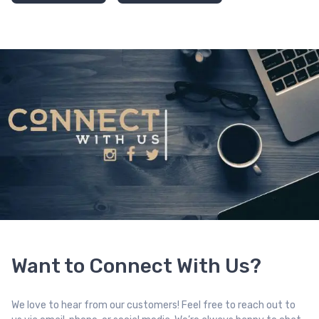
Want to Connect With Us?
We love to hear from our customers! Feel free to reach out to