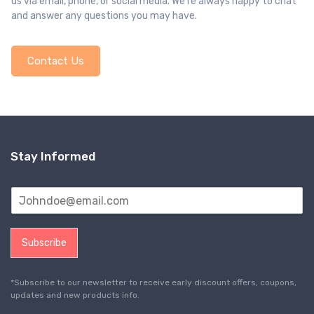
us via email, phone, or social media. We’re always happy to chat
and answer any questions you may have.
Contact Us
Stay Informed
Subscribe
*Subscribe to our newsletter to receive early discount offers, coupons,
updates and new products info.