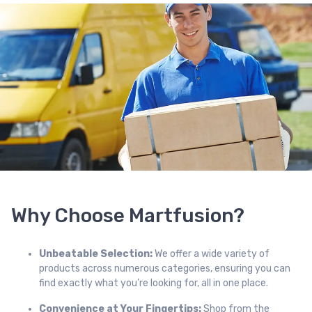
Why Choose Martfusion?
Unbeatable Selection:
We offer a wide variety of
products across numerous categories, ensuring you can
find exactly what you’re looking for, all in one place.
Convenience at Your Fingertips:
Shop from the