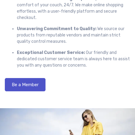
comfort of your couch, 24/7. We make online shopping
effortless, with a user-friendly platform and secure
checkout.
Unwavering Commitment to Quality:
We source our
products from reputable vendors and maintain strict
quality control measures.
Exceptional Customer Service:
Our friendly and
dedicated customer service team is always here to assist
you with any questions or concerns.
Be a Member